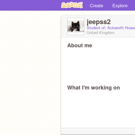
Create
Explore
jeepss2
Student of: Ackworth Howa
United Kingdom
About me
What I'm working on