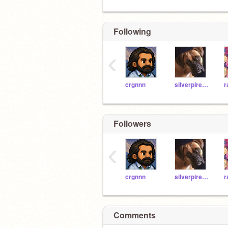
Following
‹
crgnnn
silverpires9o8865
Followers
‹
crgnnn
silverpires9o8865
Comments