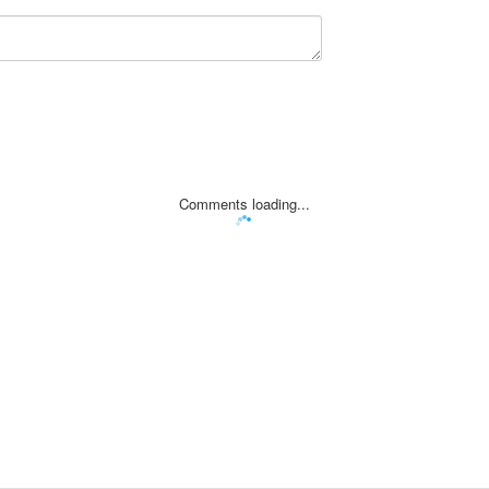
Comments loading...