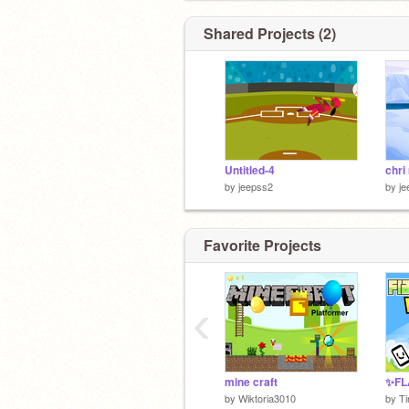
Shared Projects (2)
Untitled-4
chr
by
jeepss2
by
je
Favorite Projects
‹
mine craft
by
Wiktoria3010
by
T