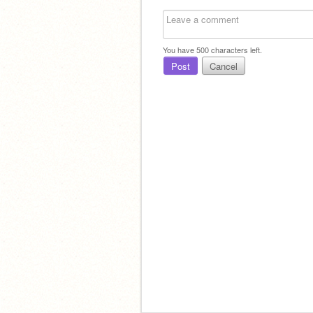
You have
500
characters left.
Post
Cancel