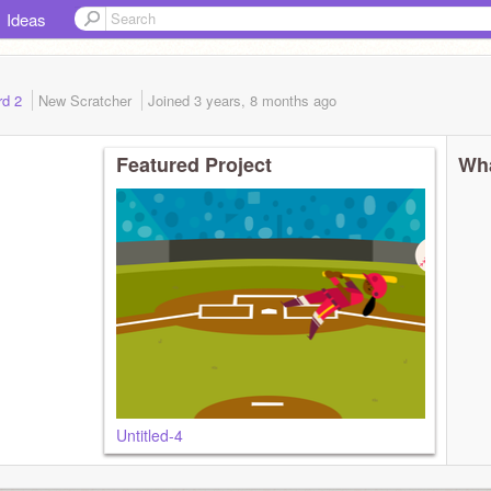
Ideas
rd 2
New Scratcher
Joined
3 years, 8 months
ago
Featured Project
Wha
Untitled-4