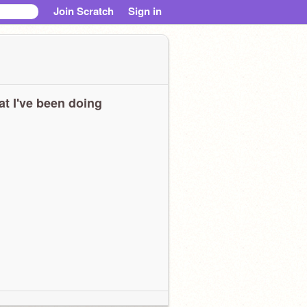
Join Scratch
Sign in
t I've been doing