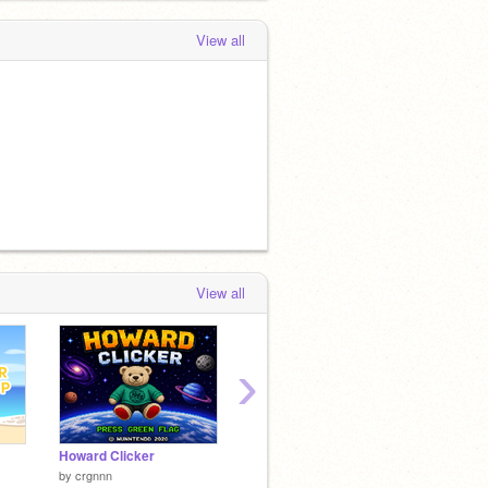
View all
View all
›
Howard Clicker
Hobbs Home
by
crgnnn
by
NemoNaturally