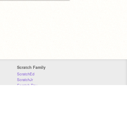
Scratch Family
ScratchEd
ScratchJr
Scratch Day
Scratch Conference
Scratch Foundation