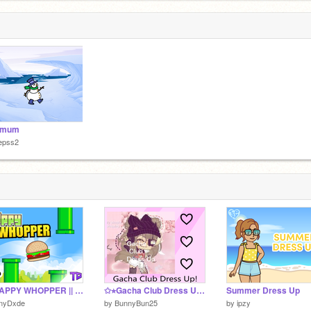
i mum
epss2
✨FLAPPY WHOPPER || By TinyDxde
✩⭐︎Gacha Club Dress Up⭐︎✩
Summer Dress Up
inyDxde
by
BunnyBun25
by
ipzy