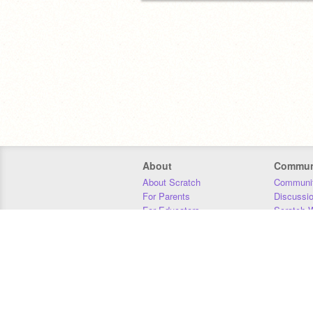
About
Commun
About Scratch
Communit
For Parents
Discussi
For Educators
Scratch W
For Developers
Statistics
Our Team
Donors
Jobs
Donate