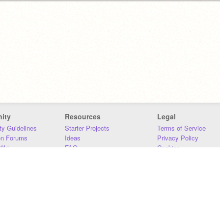
ity
Resources
Legal
y Guidelines
Starter Projects
Terms of Service
on Forums
Ideas
Privacy Policy
iki
FAQ
Cookies
Download
DMCA
Contact Us
DSA Requirements
MIT Accessibility