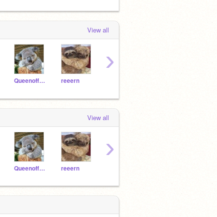
View all
›
Queenoffunny8
reeern
cutedogosca12
Axlot991
View all
›
Queenoffunny8
reeern
cutedogosca12
Axlot991