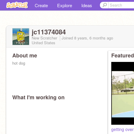
Create
Explore
Ideas
jc11374084
New Scratcher
Joined
8 years, 6 months
ago
United States
About me
Featured
hot dog
What I'm working on
getting over 