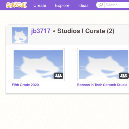
Create
Explore
Ideas
jb3717
» Studios I Curate (2)
Fifth Grade 2020
Bannon in Tech Scratch Studio