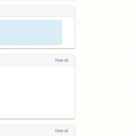
View all
View all