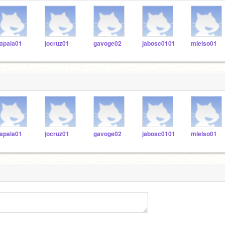
apala01
jocruz01
gavoge02
jabosc0101
mielso01
apala01
jocruz01
gavoge02
jabosc0101
mielso01