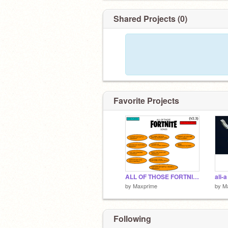
Shared Projects (0)
Favorite Projects
ALL OF THOSE FORTNITE SONGS
ali-
by
Maxprime
by
M
Following