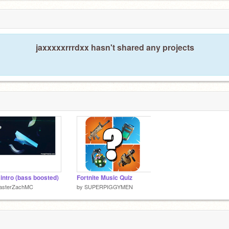
jaxxxxxrrrdxx hasn't shared any projects
a intro (bass boosted)
Fortnite Music Quiz
asterZachMC
by
SUPERPIGGYMEN