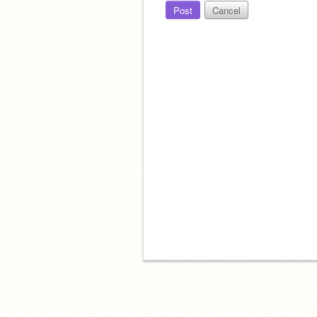
Post
Cancel