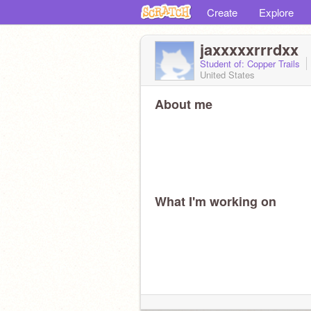
Create
Explore
jaxxxxxrrrdxx
Student of: Copper Trails
United States
About me
What I'm working on