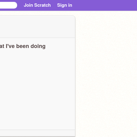
Join Scratch
Sign in
t I've been doing