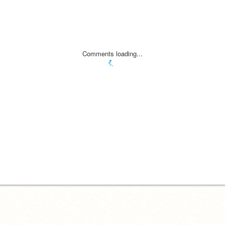
Comments loading...