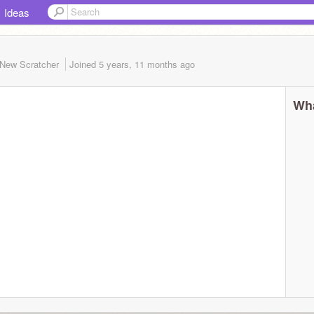
Ideas
New Scratcher
Joined
5 years, 11 months
ago
Wha