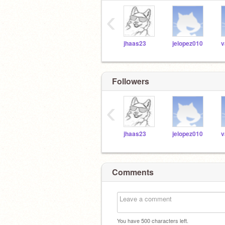
‹
jhaas23
jelopez010
v
Followers
‹
jhaas23
jelopez010
v
Comments
You have
500
characters left.