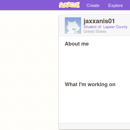
Create
Explore
jaxxanis01
Student of: Lapeer County
United States
About me
What I'm working on