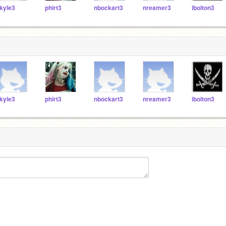
kyle3
phirt3
nbockart3
nreamer3
ibolton3
kyle3
phirt3
nbockart3
nreamer3
ibolton3