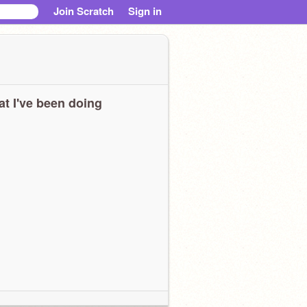
Join Scratch
Sign in
t I've been doing