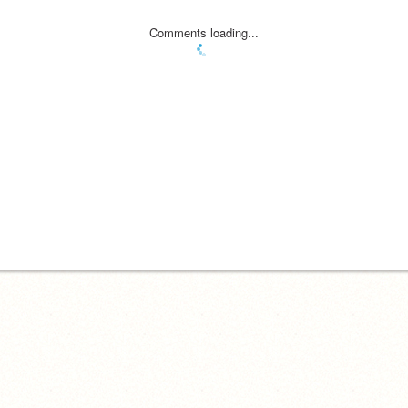
Comments loading...