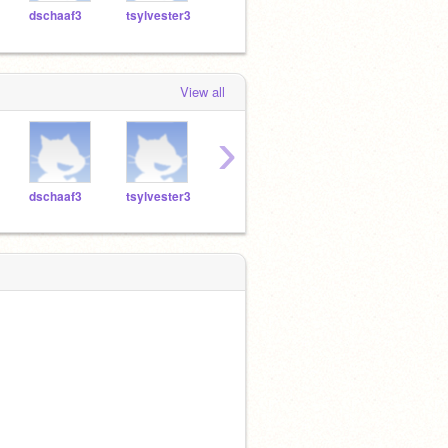
dschaaf3
tsylvester3
jhyma3
vrevesz3
sfinn
View all
›
dschaaf3
tsylvester3
jhyma3
vrevesz3
sfinn