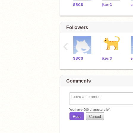
SBCS
jkerr3
e
Followers
‹
SBCS
jkerr3
e
Comments
You have
500
characters left.
Post
Cancel