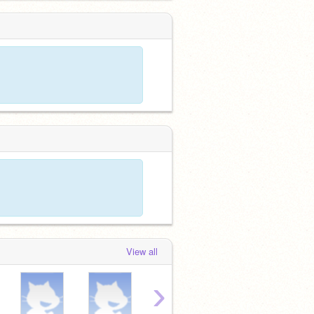
View all
›