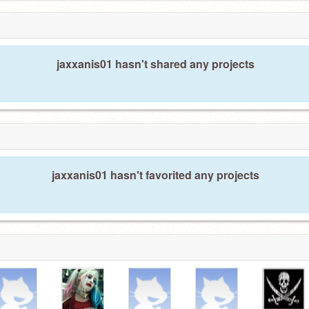
jaxxanis01 hasn't shared any projects
jaxxanis01 hasn't favorited any projects