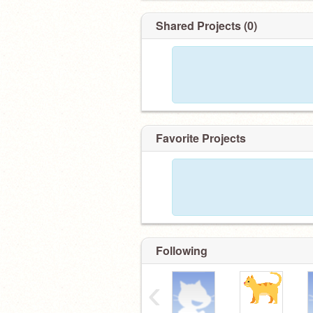
Shared Projects (0)
Favorite Projects
Following
‹