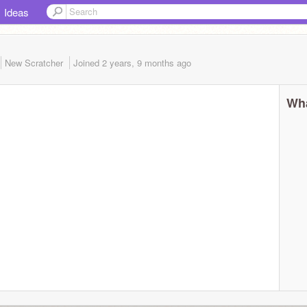
Ideas
New Scratcher
Joined
2 years, 9 months
ago
Wha