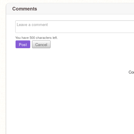
Comments
You have
500
characters left.
Post
Cancel
Co