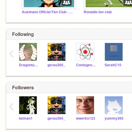
Austinato Official Fan Club - All followers invited!
Ronaldo fan club
Following
‹
Dragonturnip
gerau360_
Contagenius
SarahC10
Followers
‹
fatman1
gerau360_
wwerko123
yummy360