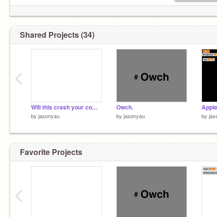
Shared Projects (34)
‹
Will this crash your computer?
Owch.
Appl
by
jasonyau
by
jasonyau
by
jas
Favorite Projects
‹