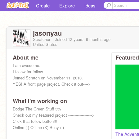
Create
Explore
Ideas
jasonyau
Scratcher
Joined
12 years, 9 months
ago
United States
About me
Featured
I am awesome.
I follow for follow.
Joined Scratch on November 11, 2013.
YES! A front page project. Check it out---->
What I'm working on
Dodge The Green Stuff 5%
Check out my featured project ------------------->
Click that follow button!!!
Online ( ) Offline (X) Busy ( )
The Advent