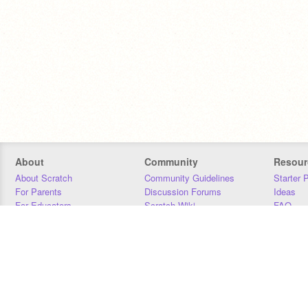
About
Community
Resour
About Scratch
Community Guidelines
Starter 
For Parents
Discussion Forums
Ideas
For Educators
Scratch Wiki
FAQ
For Developers
Statistics
Downloa
Our Team
Contact
Donors
Jobs
Donate