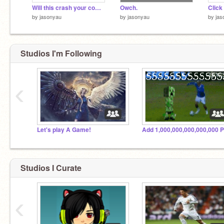
Will this crash your computer?
Owch.
Click
by
jasonyau
by
jasonyau
by
jas
Studios I'm Following
‹
Let's play A Game!
Studios I Curate
‹