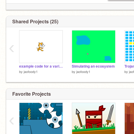
Shared Projects (25)
‹
example code for a variable for each clone
Simulating an ecosystem
Troja
by
jaofoody1
by
jaofoody1
by
jao
Favorite Projects
‹