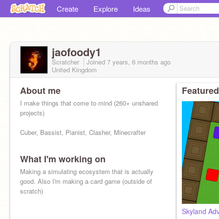
Create
Explore
Ideas
jaofoody1
Scratcher
Joined
7 years, 6 months
ago
United Kingdom
About me
Featured
I make things that come to mind (260+ unshared
projects)
Cuber, Bassist, Pianist, Clasher, Minecrafter
What I'm working on
Making a simulating ecosystem that is actually
good. Also I'm making a card game (outside of
scratch)
Skyland Ad