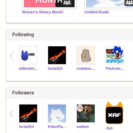
Women's History Month!
Untitled Studio
Following
‹
lolliswish123
furball24
codeboom6o7
TheAnimationShow
Followers
‹
furball24
KittenFluff07
ewifant
-Xaf-