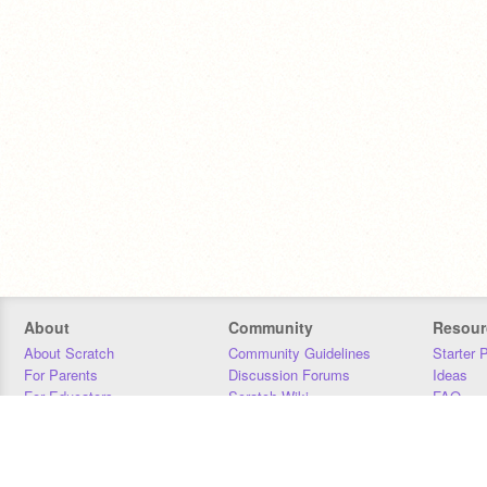
About
Community
Resour
About Scratch
Community Guidelines
Starter 
For Parents
Discussion Forums
Ideas
For Educators
Scratch Wiki
FAQ
For Developers
Statistics
Downloa
Our Team
Contact
Donors
Jobs