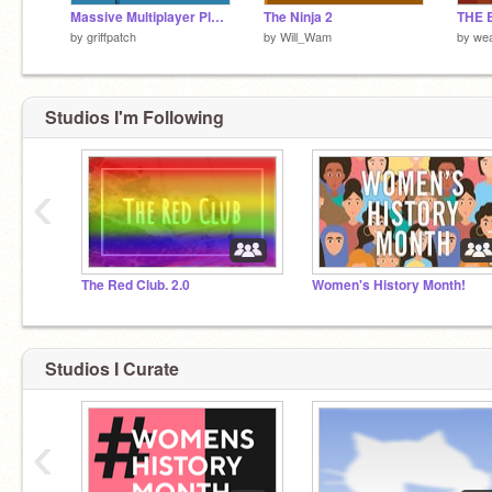
Massive Multiplayer Platformer v1.3
The Ninja 2
THE 
by
griffpatch
by
Will_Wam
by
we
Studios I'm Following
‹
The Red Club. 2.0
Women's History Month!
Studios I Curate
‹