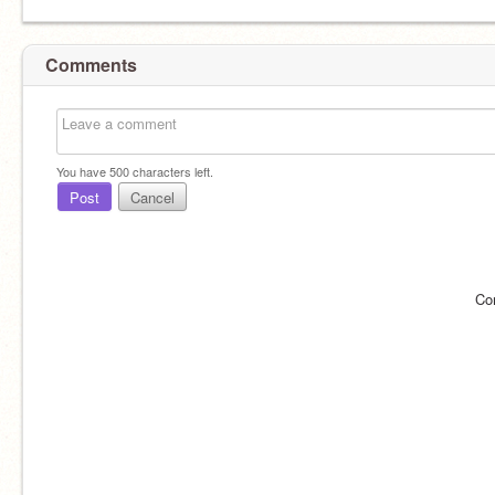
Comments
You have
500
characters left.
Post
Cancel
Co