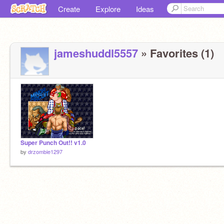
Create
Explore
Ideas
jameshuddl5557
» Favorites (1)
Super Punch Out!! v1.0
by
drzombie1297