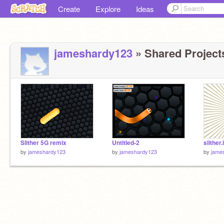
Create
Explore
Ideas
jameshardy123
» Shared Projects
Slither 5G remix
Untitled-2
slither.
by
jameshardy123
by
jameshardy123
by
jame