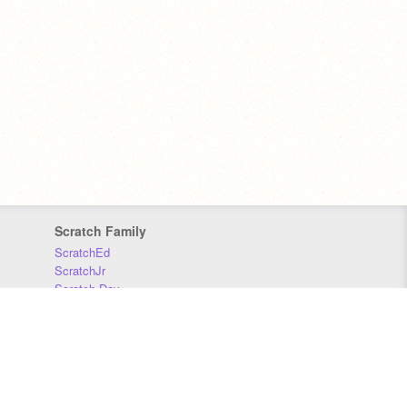
Scratch Family
ScratchEd
ScratchJr
Scratch Day
Scratch Conference
Scratch Foundation