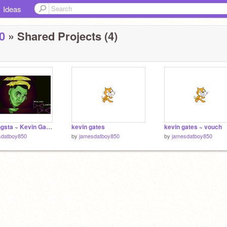
Ideas
0
» Shared Projects (4)
Big gangsta ~ Kevin Gates
kevin gates
kevin gates ~ vouch
sdatboy850
by
jamesdatboy850
by
jamesdatboy850