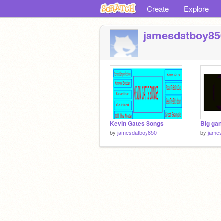
Create
Explore
jamesdatboy85
Kevin Gates Songs
by
jamesdatboy850
by
jame