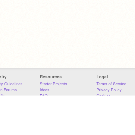
ity
Resources
Legal
y Guidelines
Starter Projects
Terms of Service
on Forums
Ideas
Privacy Policy
iki
FAQ
Cookies
Download
DMCA
Contact Us
DSA Requirements
MIT Accessibility