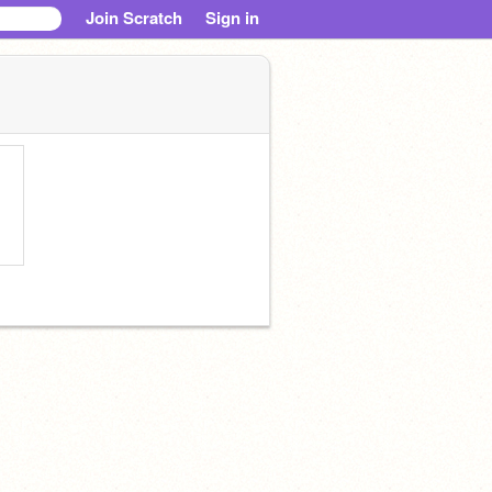
Join Scratch
Sign in