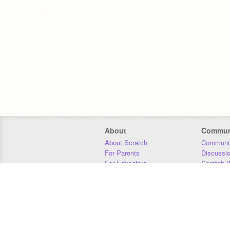
About
Commun
About Scratch
Communit
For Parents
Discussi
For Educators
Scratch W
For Developers
Statistics
Our Team
Donors
Jobs
Donate