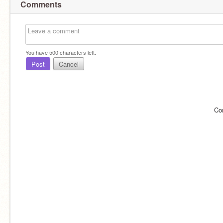
Comments
You have
500
characters left.
Post
Cancel
Co