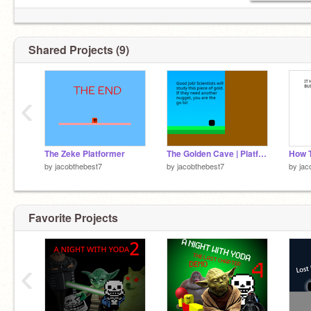
Shared Projects (9)
‹
The Zeke Platformer
The Golden Cave | Platformer
How T
by
jacobthebest7
by
jacobthebest7
by
jac
Favorite Projects
‹