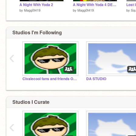
A Night With Yoda 2
A Night With Yoda 4 DEMO
by
Magg0t419
by
Magg0t419
by
Sq
Studios I'm Following
‹
Civalecool fans and friends ONLY
DA STUDIO
Studios I Curate
‹