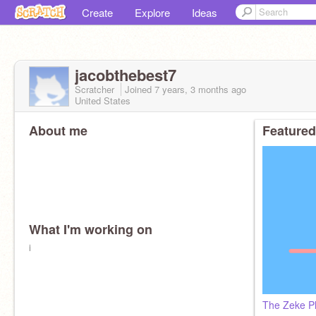
Create
Explore
Ideas
jacobthebest7
Scratcher
Joined
7 years, 3 months
ago
United States
About me
Featured
What I'm working on
i
The Zeke Pl