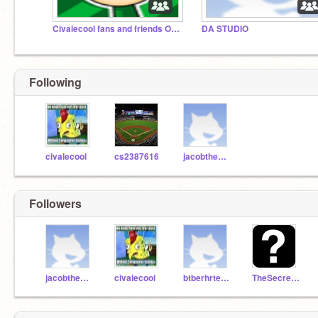
Civalecool fans and friends ONLY
DA STUDIO
Following
civalecool
cs2387616
jacobthebest7
Followers
jacobthebest7
civalecool
btberhrtevbyhervg
TheSecret-Scratcher