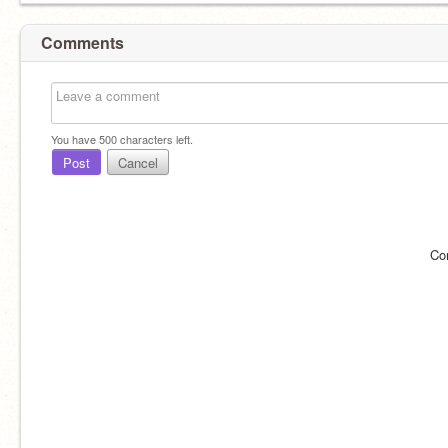
Comments
You have
500
characters left.
Post
Cancel
Co