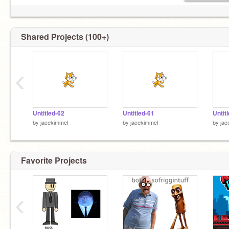
Shared Projects (100+)
‹
Untitled-62
Untitled-61
Untit
by
jacekimmel
by
jacekimmel
by
jac
Favorite Projects
‹