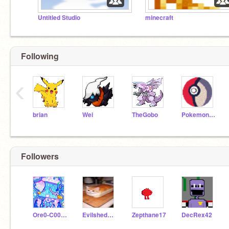
Untitled Studio
minecraft
Following
‹
brian
Wei
TheGobo
PokemonFreak
Followers
Ore0-C00kie
Evilshedder
Zepthane17
DecRex42