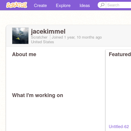
Create
Explore
Ideas
jacekimmel
Scratcher
Joined
1 year, 10 months
ago
United States
About me
Featured
What I'm working on
Untitled-62