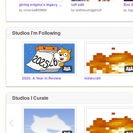
giving enigma's legacy characters voices 1
tuff edit
Box B
by
chrisreal655869
by
boithissofriggintuff
by
Ing
Studios I'm Following
2025: A Year in Review
minecraft
Studios I Curate
‹