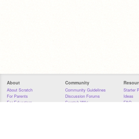
About
Community
Resour
About Scratch
Community Guidelines
Starter 
For Parents
Discussion Forums
Ideas
For Educators
Scratch Wiki
FAQ
For Developers
Statistics
Downloa
Our Team
Contact
Donors
Jobs
Donate