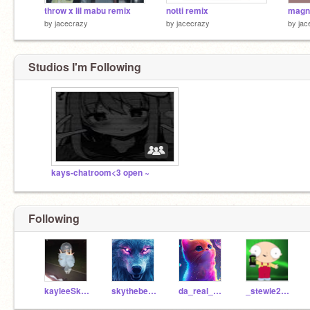
throw x lil mabu remix
notti remix
by
jacecrazy
by
jacecrazy
by
jac
Studios I'm Following
kays-chatroom<3 open ~
Following
kayleeSkyee
skythebest2alt
da_real_carter
_stewie2004_