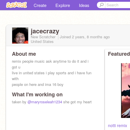
Create
Explore
Ideas
jacecrazy
New Scratcher
Joined
2 years, 8 months
ago
United States
About me
Featured
remix people music ask anytime to do it and i
got u
live in united states i play sports and i have fun
with
people on here and ima 16 boy
What I'm working on
taken by
@maryroseleah1234
she got my heart
notti remix