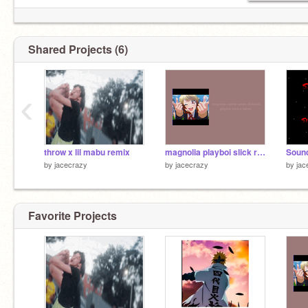
Shared Projects (6)
‹
throw x lil mabu remix
magnolia playboi slick remix
by
jacecrazy
by
jacecrazy
by
jac
Favorite Projects