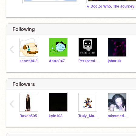
★ Doct
Following
‹
scratchU8
Astro947
PerspectiveDesigns
johnrulz
Followers
‹
Raven505
kyle108
Truly_MaGZ
missmedley123