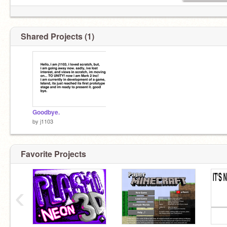
Shared Projects (1)
Goodbye.
by
j1103
Favorite Projects
(but not really.)
‹