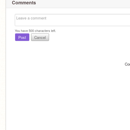
Comments
You have
500
characters left.
Post
Cancel
Co