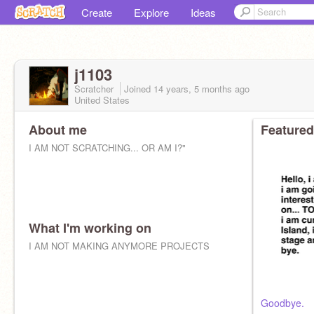
Create
Explore
Ideas
j1103
Scratcher
Joined
14 years, 5 months
ago
United States
About me
Featured
I AM NOT SCRATCHING... OR AM I?"
What I'm working on
I AM NOT MAKING ANYMORE PROJECTS
Goodbye.