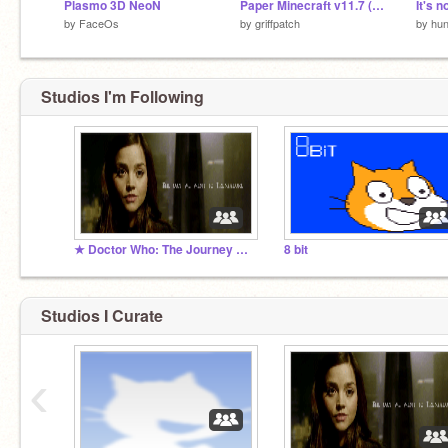
Plasmo 3D NeoN
Paper Minecraft v11.7 (Minecraft 2D)
It's n
by
FaceOs
by
griffpatch
by
hun
Studios I'm Following
★ Doctor Who: The Journey Continues RPG ★
8 bit
Studios I Curate
‹