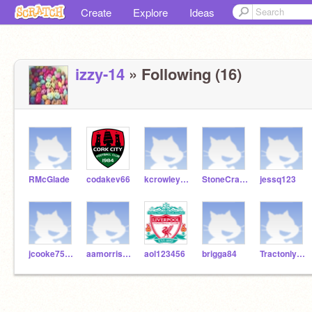
Create
Explore
Ideas
izzy-14
» Following (16)
RMcGlade
codakev66
kcrowley123
StoneCraft_O_Sull
jessq123
jcooke75271
aamorrissey
aol123456
brigga84
Tractonlynch