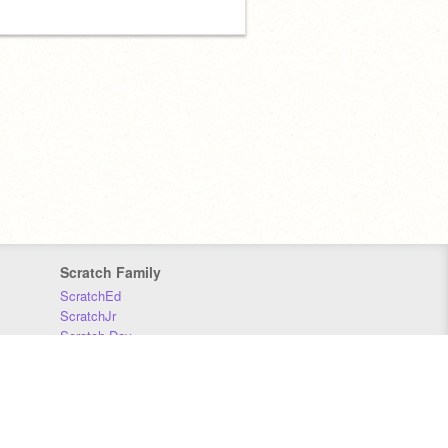
Scratch Family
ScratchEd
ScratchJr
Scratch Day
Scratch Conference
Scratch Foundation