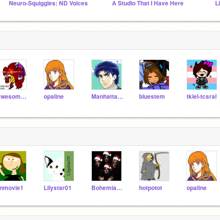
Neuro-Squiggles: ND Voices
A Studio That I Have Here
L
Awesomeness3124
opaline
Manhattanbot
bluestem
tkiel-tcsral
nmovie1
Lilystar01
BohemianRaspberries
hotpotot
opaline