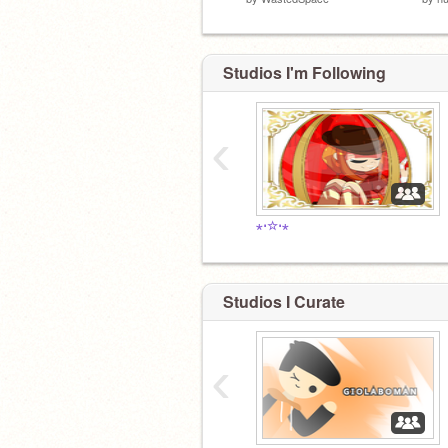
Studios I'm Following
‹
⋆⋅☆⋅⋆
Studios I Curate
‹