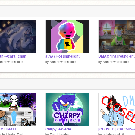
ith @cara_chan
at w/ @lostinthelight
DMAC final round ent
anthewaterbottel
by
ivanthewaterbottel
by
ivanthewaterbottel
C FINALE
Chirpy Reverie
ntedskelly_Test
by
The_Updator
by
potatobear616