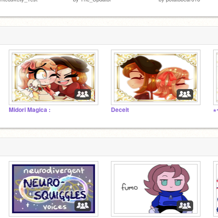
Midori Magica :
Deceit
⋆