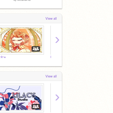
View all
›
⋅☆⋅⋆
Da
Me
View all
›