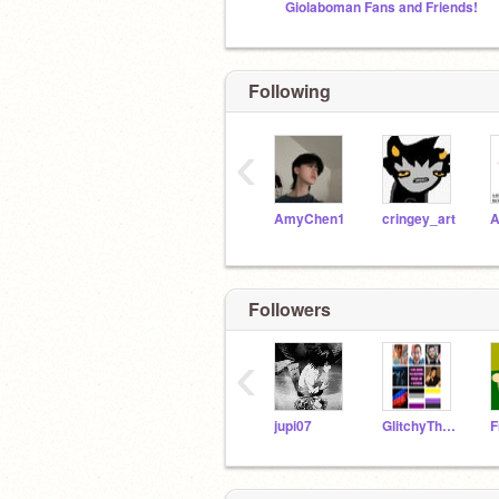
Giolaboman Fans and Friends!
Following
‹
AmyChen1
cringey_art
Followers
‹
jupi07
GlitchyTheToxicWolf
F