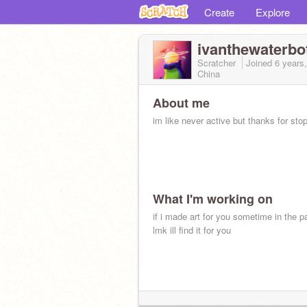
Create
Explore
ivanthewaterbot
Scratcher
Joined
6 years
China
About me
im like never active but thanks for sto
What I'm working on
if i made art for you sometime in the pa
lmk ill find it for you