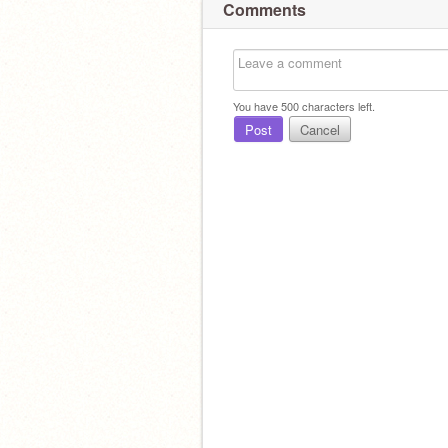
Comments
You have
500
characters left.
Post
Cancel