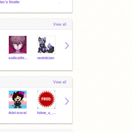
ilac's Studio
₊· ͟͟͞͞➳❥ @Doodleleaf’s Fanclub
Homec
View all
›
soillcallhimsquishy
nednilclan
-BoyMcBoy-
EdenTheDarkWizard
View all
›
tkiel-tcsral
folow_u_no_folow_me
AmyChen1
XanderK09