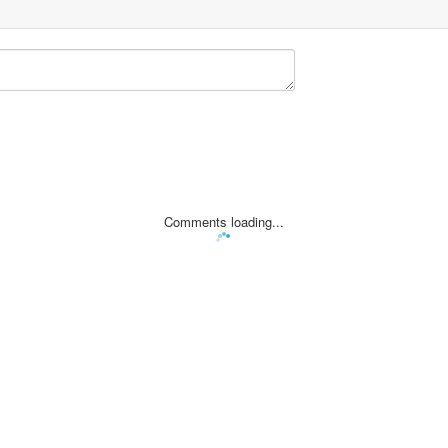
Comments loading...