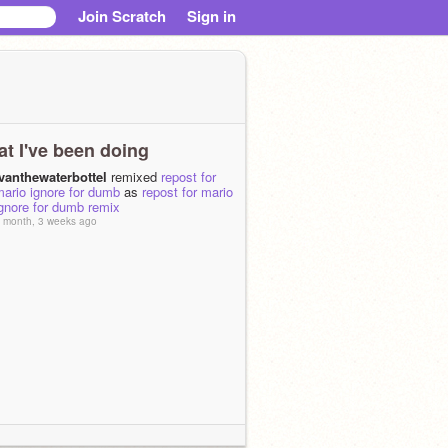
Join Scratch
Sign in
t I've been doing
ivanthewaterbottel
remixed
repost for
ario ignore for dumb
as
repost for mario
gnore for dumb remix
 month, 3 weeks ago