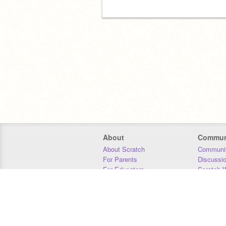
About
Commun
About Scratch
Communit
For Parents
Discussi
For Educators
Scratch W
For Developers
Statistics
Our Team
Donors
Jobs
Donate