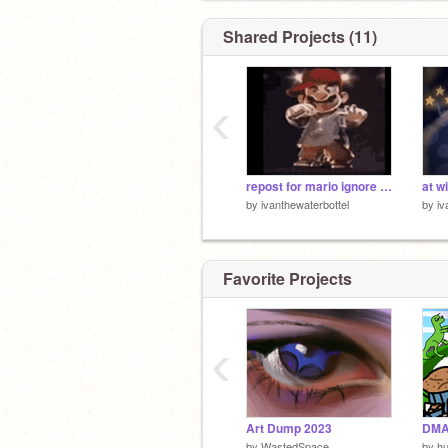
Shared Projects (11)
‹
repost for mario ignore for dumb remix
at w
by
ivanthewaterbottel
by
iv
Favorite Projects
‹
Art Dump 2023
DMA
by
WastedSpace
by
hu