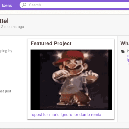
Ideas
tel
, 2 months
ago
Featured Project
Wha
pping by
m
i
1
st just
repost for mario ignore for dumb remix