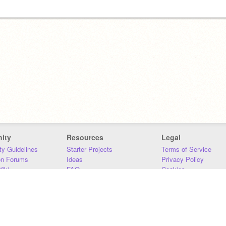
ity
Resources
Legal
y Guidelines
Starter Projects
Terms of Service
on Forums
Ideas
Privacy Policy
iki
FAQ
Cookies
Download
DMCA
Contact Us
DSA Requirements
MIT Accessibility