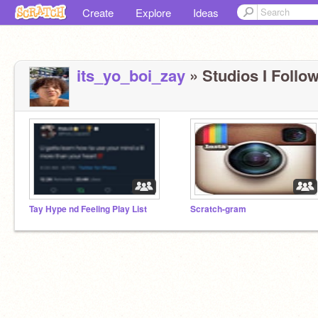
Create
Explore
Ideas
its_yo_boi_zay
» Studios I Follow
Tay Hype nd Feeling Play List
Scratch-gram