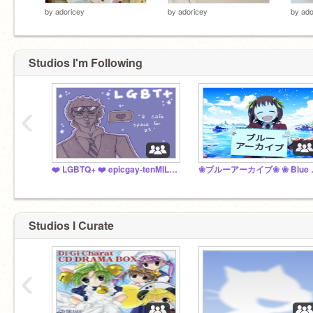
by
adoricey
by
adoricey
by
ado
Studios I'm Following
‹
❤️ LGBTQ+ ❤️ epicgay-tenMILLION
❀ブルーアー
Studios I Curate
‹