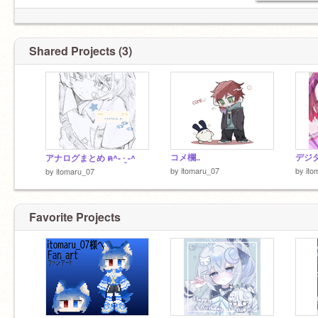
Shared Projects (3)
コメ欄..
デジタ
アナログまとめ ฅ^- ·̫ -^
by
itomaru_07
by
ito
by
itomaru_07
Favorite Projects