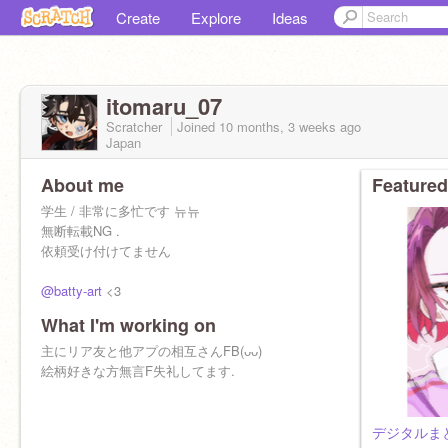
Create
Explore
Ideas
itomaru_07
Scratcher
Joined
10 months, 3 weeks
ago
Japan
About me
Featured
学生 / 非常に多忙です 뉴뉴
無断転載NG .
依頼受け付けてません
@batty-art
<3
What I'm working on
主にリア友と他アプの相互さんFB(ᴗᴗ)
絵柄好きな方無言F失礼してます.
デジタルまとめ