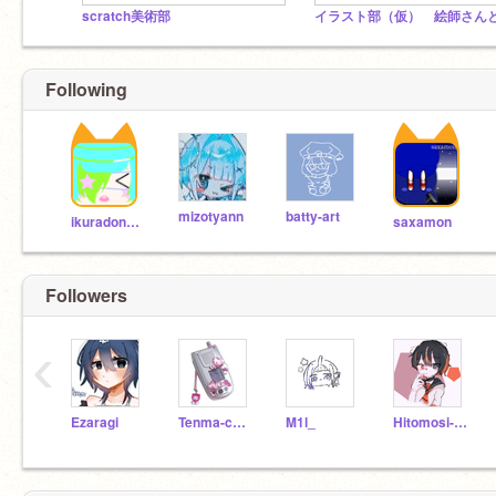
scratch美術部
Following
mizotyann
batty-art
ikuradonburi
saxamon
Followers
‹
Ezaragi
Tenma-cha4649
M1l_
Hitomosi-AzusaYR