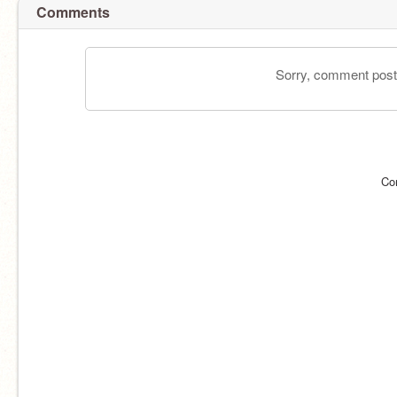
Comments
Sorry, comment postin
Co