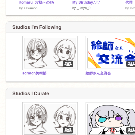
itomaru_07様へのFA
My Birthday.ᐟ.ᐟ.ᐟ
代理
by
_ustya_0
by
saxamon
by
miz
Studios I'm Following
scratch美術部
絵師さん交流会
Studios I Curate