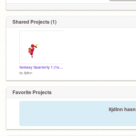
Shared Projects (1)
fantasy Quarterly 1 (1st Effquest)
by
itjdlnn
Favorite Projects
itjdlnn hasn