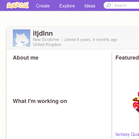
Create
Explore
Ideas
itjdlnn
New Scratcher
Joined
6 years, 9 months
ago
United Kingdom
About me
Featured
What I'm working on
fantasy Quar