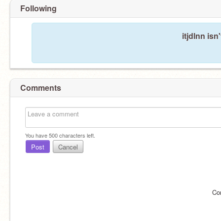
Following
itjdlnn isn
Comments
You have
500
characters left.
Post
Cancel
Co