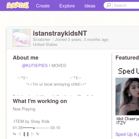
Create
Explore
Ideas
istanstraykidsNT
Scratcher
Joined
3 years, 3 months
ago
United States
About me
Featured
@KUTIEPIES
I MOVED
︶꒷꒦︶ ︶꒷꒦︶
°•☆I'm ur local annoying child☆•°
Tati ♡ s.her ♡10 y.o ♡ Sagittarius (Dec 3rd)
What I'm working on
alt im more active on:
Now Playing:
@cxsmixbrwnie
-ITEM by Stray Kids
01:35━━━━●───── 03:10
⇆ㅤ ㅤ◁ㅤ ❚❚ ㅤ▷ ㅤㅤ↻
Sped-Up K-p