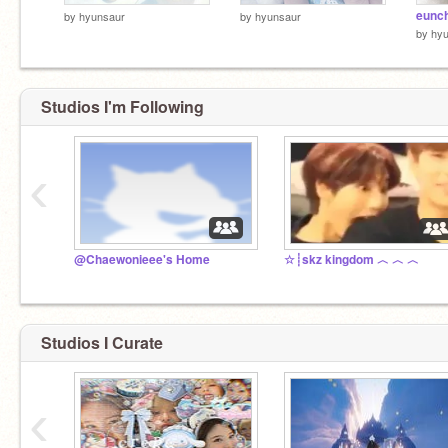
eunc
by
hyunsaur
by
hyunsaur
by
hy
Studios I'm Following
‹
@Chaewonieee's Home
☆┊skz kingdom ︿ ︿ ︿
Studios I Curate
‹