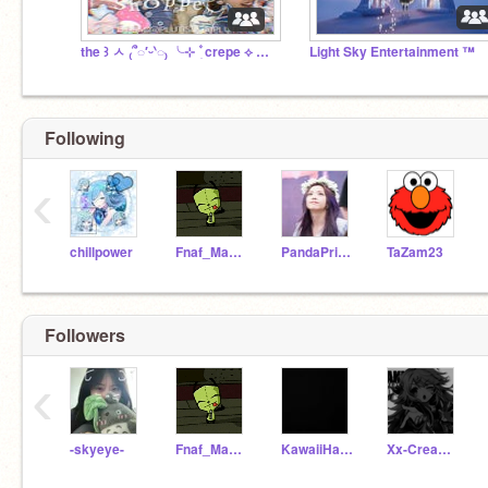
the ꒱ ㅅ ₍՞◌′ᵕ‵◌₎ ╰ㅤ⊹ ۫ ִ crepe ⟡ ౿ shoppe
Light Sky Entertainment ™
Following
‹
chillpower
Fnaf_Mangle_Girl
PandaPrincess09
TaZam23
Followers
‹
-skyeye-
Fnaf_Mangle_Girl
KawaiiHawaiiCute
Xx-CreamyCakez-xX