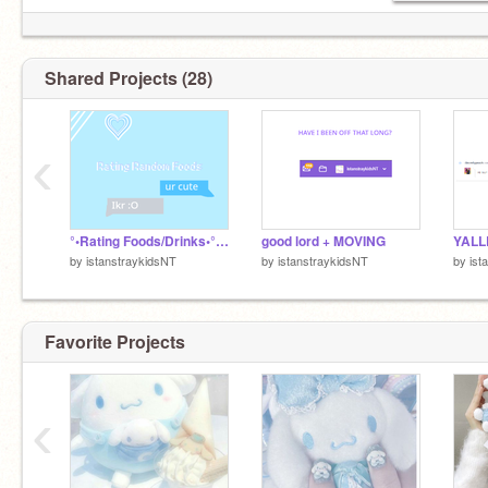
【119 kids in my fire pit (TYSM KIDS ILYGSM)】
Shared Projects (28)
‹
°•Rating Foods/Drinks•° (n/f)
good lord + MOVING
YALL
by
istanstraykidsNT
by
istanstraykidsNT
by
ist
Favorite Projects
‹