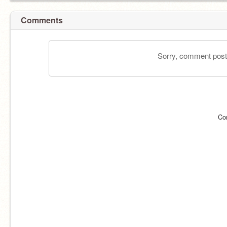
Comments
Sorry, comment postin
Co