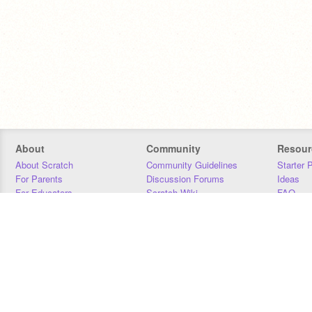
About
Community
Resour
About Scratch
Community Guidelines
Starter 
For Parents
Discussion Forums
Ideas
For Educators
Scratch Wiki
FAQ
For Developers
Statistics
Downloa
Our Team
Contact
Donors
Jobs
Donate