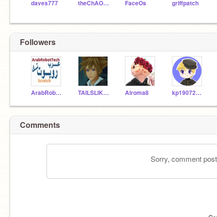
daves777
theChAOTiC
FaceOs
griffpatch
Followers
ArabRobotTech
TAILSLIKES2
Alroma8
kp19072503
Comments
Sorry, comment postin