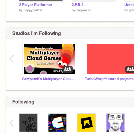
2 Player Platformer
2.P.B.2
Untit
by
happybird123
by
zaqwazaz
by
gri
Studios I'm Following
‹
Griffpatch's Multiplayer Cloud Games
TurboWarp featured projects
Following
‹