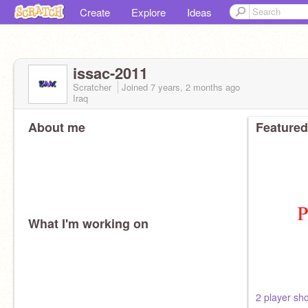
Create
Explore
Ideas
issac-2011
Scratcher
Joined
7 years, 2 months
ago
Iraq
About me
Featured
What I'm working on
2 player sh