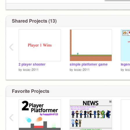
Shared Projects (13)
‹
2 player shooter
simple platfomer game
legen
by
issac-2011
by
issac-2011
by
iss
Favorite Projects
‹