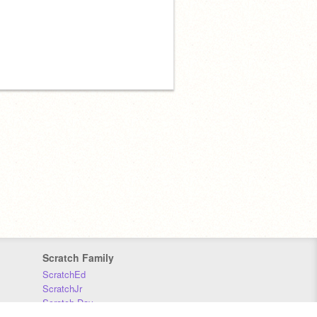
Scratch Family
ScratchEd
ScratchJr
Scratch Day
Scratch Conference