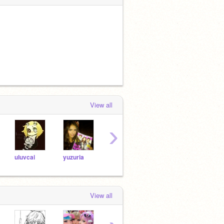
View all
›
uluvcai
yuzuria
za0vki
stars4evr
evph
View all