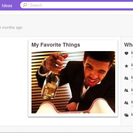
Ideas
 4 months
ago
My Favorite Things
Wha
1
1
1
1
1
1