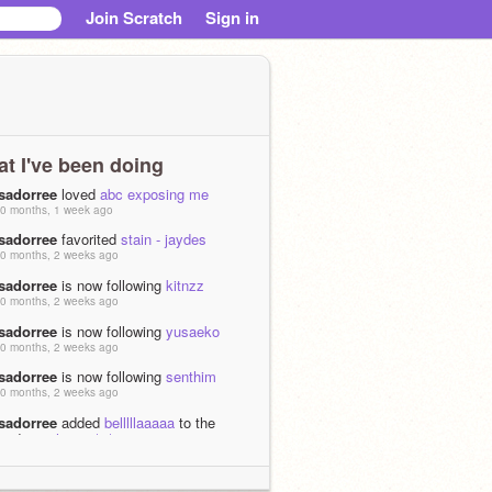
Join Scratch
Sign in
t I've been doing
isadorree
loved
abc exposing me
0 months, 1 week ago
isadorree
favorited
stain - jaydes
0 months, 2 weeks ago
isadorree
is now following
kitnzz
0 months, 2 weeks ago
isadorree
is now following
yusaeko
0 months, 2 weeks ago
isadorree
is now following
senthim
0 months, 2 weeks ago
isadorree
added
belllllaaaaa
to the
studio
archives *_*
0 months, 2 weeks ago