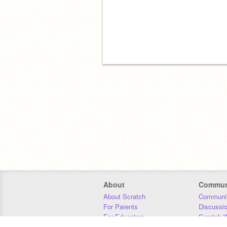
About
Commun
About Scratch
Communit
For Parents
Discussi
For Educators
Scratch W
For Developers
Statistics