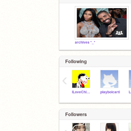
archives *_*
Following
‹
ILoveChipotle
playboicarti
L
Followers