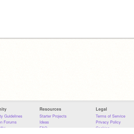
ity
Resources
Legal
y Guidelines
Starter Projects
Terms of Service
on Forums
Ideas
Privacy Policy
iki
FAQ
Cookies
Download
DMCA