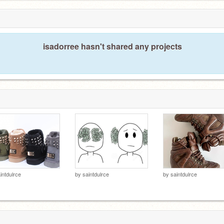
isadorree hasn't shared any projects
intdulrce
by
saintdulrce
by
saintdulrce