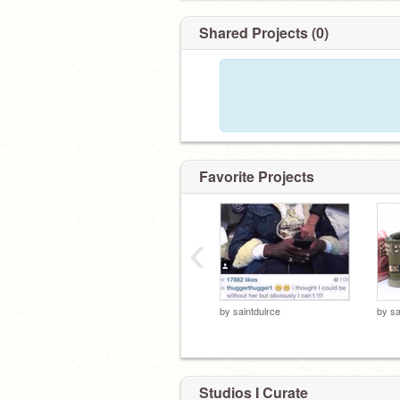
Shared Projects (0)
Favorite Projects
‹
by
saintdulrce
by
sa
Studios I Curate