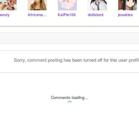
aeuty
AfricanaWakande
KaiPie106
dollsized
jeuukies
Sorry, comment posting has been turned off for this user profil
Comments loading...