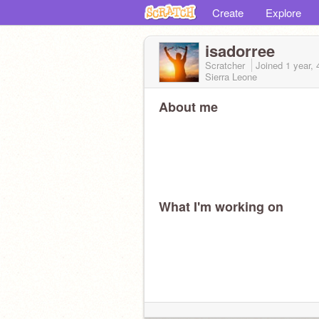
Create
Explore
isadorree
Scratcher
Joined
1 year,
Sierra Leone
About me
What I'm working on