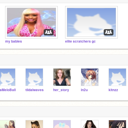
my babies
elite scratchers gc
aMeloBall
tiidalwaves
her_story
in2u
kitnzz