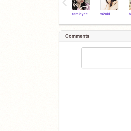
‹
ramieyee
w2uki
b
Comments