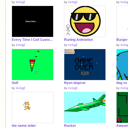
by
irving2
by
irving2
by
irvin
Every Time I Call Customer Service with color
Runing Animation
Burger
by
irving2
by
irving2
by
irvin
Golf
Nyan dog/cat
dog vs
by
irving2
by
irving2
by
irvin
the name teller
Rocket
Awsom