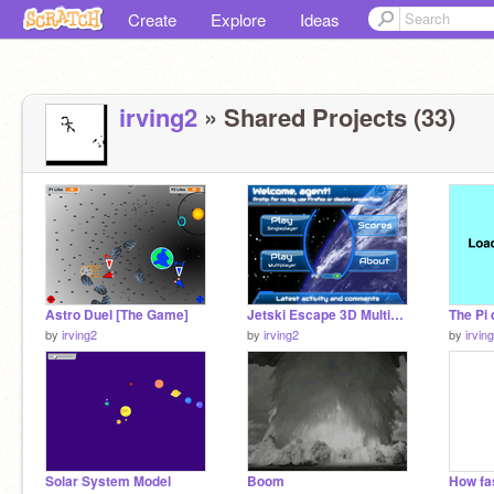
Create
Explore
Ideas
irving2
» Shared Projects (33)
Astro Duel [The Game]
Jetski Escape 3D Multiplayer!
The Pi 
by
irving2
by
irving2
by
irvin
Solar System Model
Boom