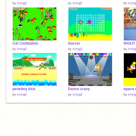
by
irving2
by
irving2
by
irvin
Cat Civilization
Soccer
WOLF!
by
irving2
by
irving2
by
irvin
peneltey kick
Dance crazy
space 
by
irving2
by
irving2
by
irvin