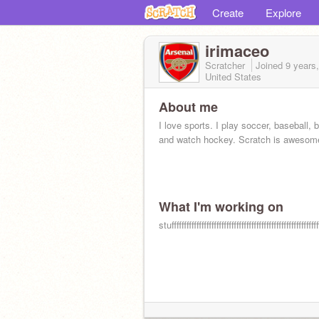
Create
Explore
irimaceo
Scratcher
Joined
9 years
United States
About me
I love sports. I play soccer, baseball, 
and watch hockey. Scratch is awesom
What I'm working on
stufffffffffffffffffffffffffffffffffffffffffffffffffffffffffff