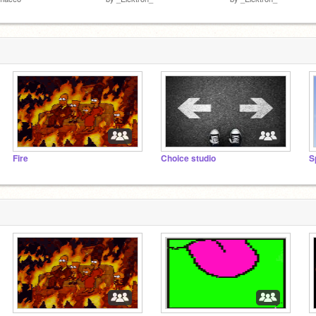
Fire
Choice studio
S