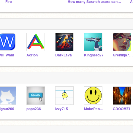
Fire
How many Scratch users can we get by 2020!!
A
ill_Wam
Acrion
DarkLava
Kinghero27
Greninja714
ignut200
popo236
Izzy715
MakePeopleHappy
GDOOMZ1