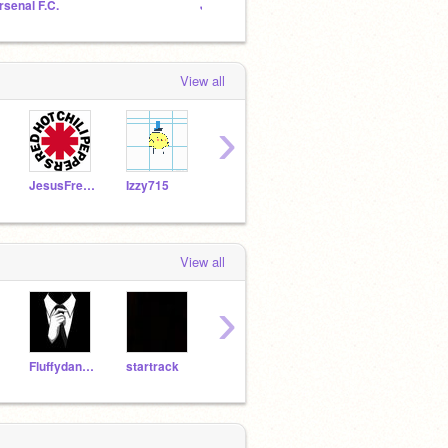
rsenal F.C.
Just Join
Choice
View all
›
JesusFreak1015
Izzy715
zacharycole
poketastic
ijung
View all
›
Fluffydangerbunny
startrack
quayt
CookieCruncher321
jjf10