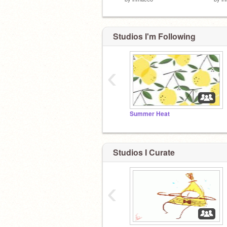
Studios I'm Following
‹
Summer Heat
Studios I Curate
‹