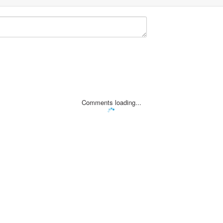
Comments loading...