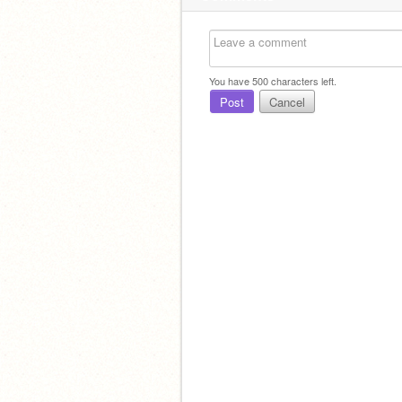
You have
500
characters left.
Post
Cancel