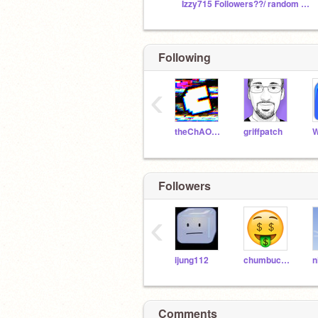
Izzy715 Followers??/ random stuff
Following
‹
theChAOTiC
griffpatch
W
Followers
‹
ijung112
chumbucket21
n
Comments