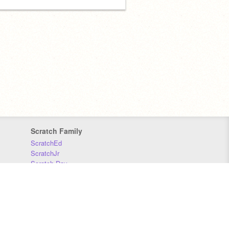
Scratch Family
ScratchEd
ScratchJr
Scratch Day
Scratch Conference
Scratch Foundation