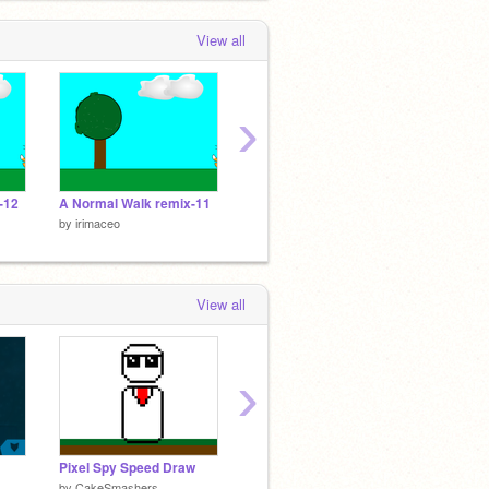
View all
›
-12
A Normal Walk remix-11
A Normal Walk remix-10
A Norm
by
irimaceo
by
irimaceo
by
irima
View all
›
Pixel Spy Speed Draw
Bike
fidget 
by
CakeSmashers
by
CakeSmashers
by
Cake