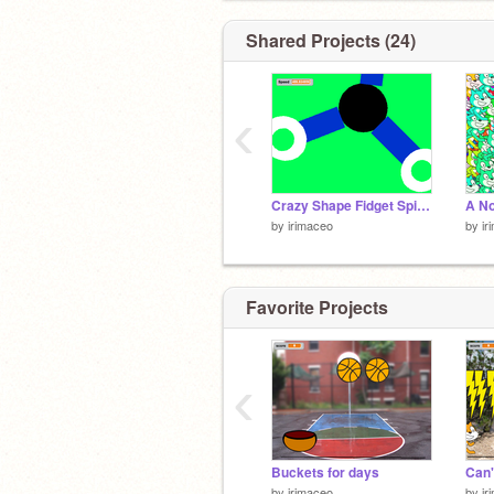
Shared Projects (24)
‹
Crazy Shape Fidget Spinner
by
irimaceo
by
ir
Favorite Projects
‹
Buckets for days
Can'
by
irimaceo
by
ir