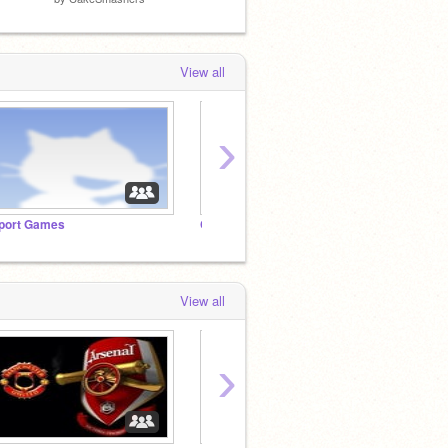
View all
›
port Games
Calming Vector Art! (FanClub)
View all
›