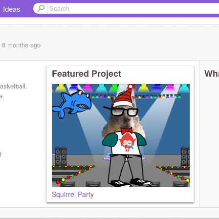
Ideas
, 8 months
ago
Featured Project
Wha
basketball,
e.
f
Squirrel Party