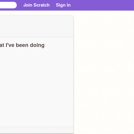
Join Scratch
Sign in
t I've been doing