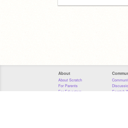
About
Commun
About Scratch
Communit
For Parents
Discussi
For Educators
Scratch W
For Developers
Statistics
Our Team
Donors
Jobs
Donate