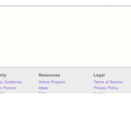
ity
Resources
Legal
y Guidelines
Starter Projects
Terms of Service
on Forums
Ideas
Privacy Policy
iki
FAQ
Cookies
Download
DMCA
Contact Us
DSA Requirements
MIT Accessibility