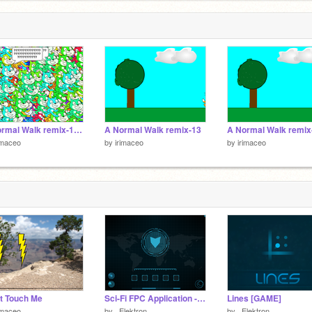
A Normal Walk remix-14LEGENDARY VERSION
A Normal Walk remix-13
A Normal Walk remix
imaceo
by
irimaceo
by
irimaceo
t Touch Me
Sci-Fi FPC Application - _Elektron_
Lines [GAME]
imaceo
by
_Elektron_
by
_Elektron_