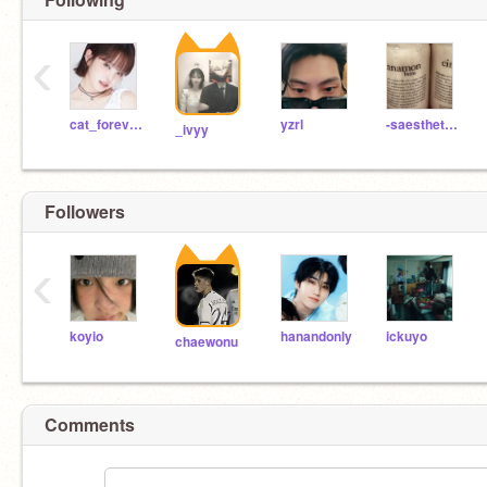
‹
cat_forever_meow
yzrl
-saesthetic-
_ivyy
Followers
‹
koyio
hanandonly
ickuyo
chaewonu
Comments