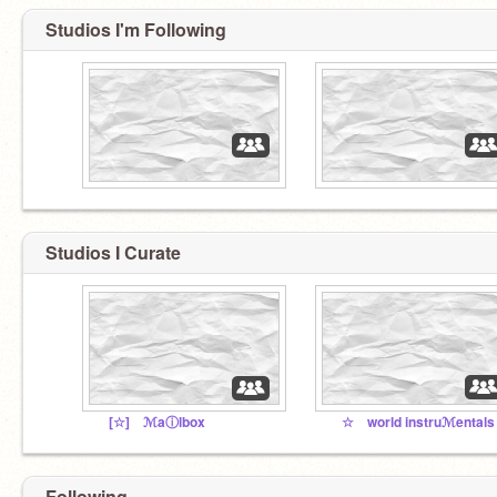
Studios I'm Following
Studios I Curate
[☆] ℳaⓘlbox
Following