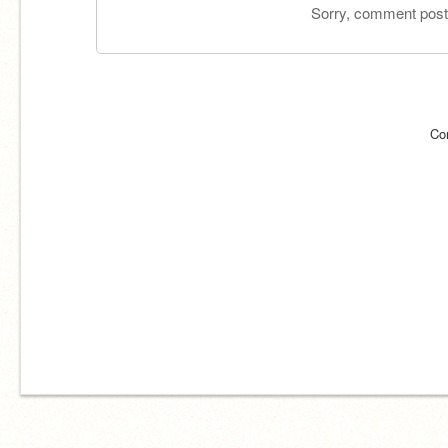
Sorry, comment postin
Co