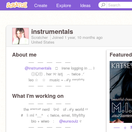
Create
Explore
Ideas
instrumentals
Scratcher
Joined
1 year, 10 months
ago
United States
About me
Featured
── ── ── ── ──
@instrumentals
□ irene logging in ... ꒱
ⒾⓁⓎ . her ୨୧ istj ︵ twice .ᐟ
leo ☆ ☆ music = ℳy ᵉᵛᵉʳʸᵗʰⁱⁿᵍ
── ── ── ── ──
What I'm working on
── ── ── ── ──
the ᵃᵐᵉʳⁱᶜᵃⁿ nerd ⪩⪨ of ℳy world ᶻᶻ
# l◌ml ^__^ < twice, emei, fiftyfifty
bio + wiwo :
@eunsoulz
୧
── ── ── ── ──
── ⟡ M.I.