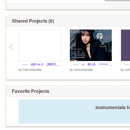
Shared Projects (6)
‹
── ddi ro ri (MEOVV) ‧ instrumental
── ⟡ M.I.A ᵏᵃᵗˢᵉʸᵉ ‧ instrumental
by
instrumentals
by
instrumentals
by
ins
Favorite Projects
instrumentals h