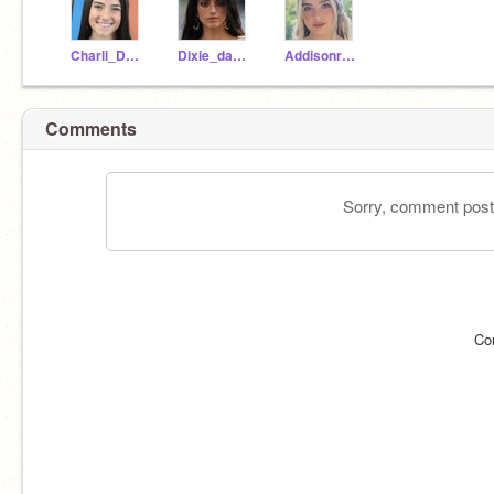
Charli_Dameelio
Dixie_damelioo
Addisonraae
Comments
Sorry, comment postin
Co