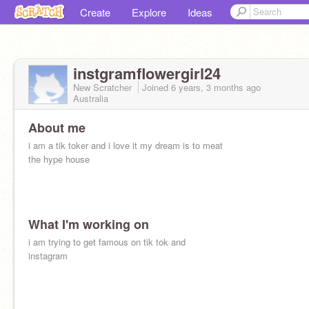
Create
Explore
Ideas
instgramflowergirl24
New Scratcher
Joined
6 years, 3 months
ago
Australia
About me
i am a tik toker and i love it my dream is to meat
the hype house
What I'm working on
i am trying to get famous on tik tok and
instagram