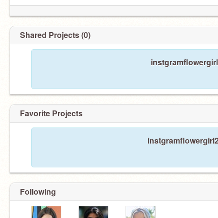
Shared Projects (0)
instgramflowergir
Favorite Projects
instgramflowergirl2
Following