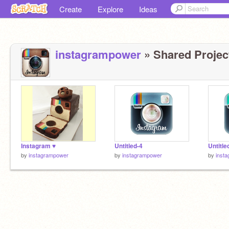
Create
Explore
Ideas
instagrampower
» Shared Project
Instagram ♥
Untitled-4
Untitle
by
instagrampower
by
instagrampower
by
inst