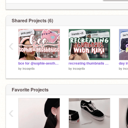
Shared Projects (6)
‹
bce for @sophie-aesthetics !
recreating thumbnails with kiki !
day in
by
incoqntix
by
incoqntix
by
inc
Favorite Projects
‹