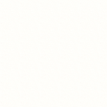
because of high school
because of high school