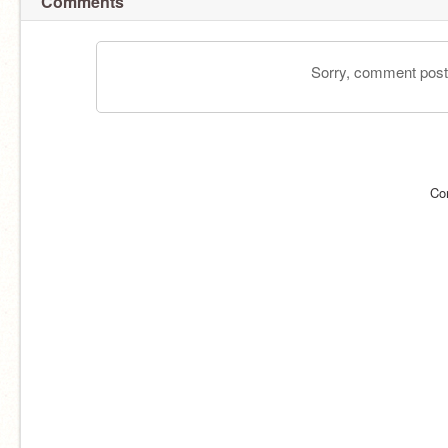
Comments
Sorry, comment postin
Co