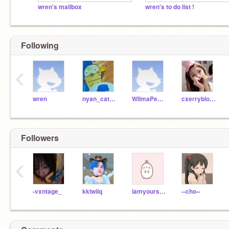
wren's mailbox
wren's to do list !
Following
‹
wren
nyan_cat121
WilmaPeeps
cxerryblossom
Followers
‹
-vxntage_
kkiwiiq
iamyoursecretfriend
--cho--