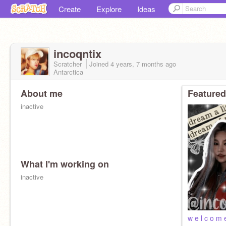
Create
Explore
Ideas
incoqntix
Scratcher
Joined
4 years, 7 months
ago
Antarctica
About me
Featured
inactive
What I'm working on
inactive
w e l c o m 