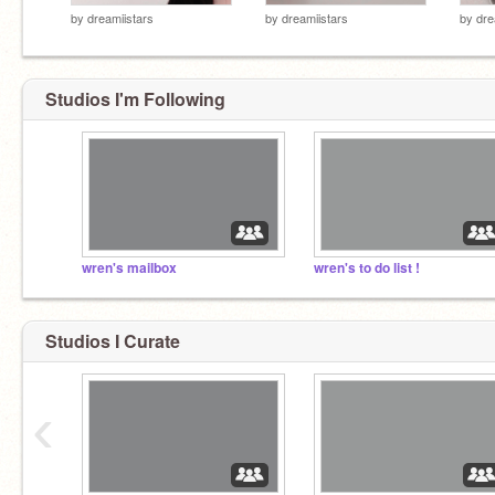
by
dreamiistars
by
dreamiistars
by
dre
Studios I'm Following
wren's mailbox
wren's to do list !
Studios I Curate
‹