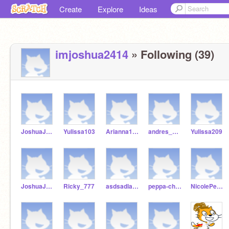
Create
Explore
Ideas
imjoshua2414
» Following (39)
JoshuaJHale
Yulissa103
Arianna1022
andres_Guava
Yulissa209
JoshuaJacob2005
Ricky_777
asdsadladredsasd
peppa-chalk
NicolePeppa-cake