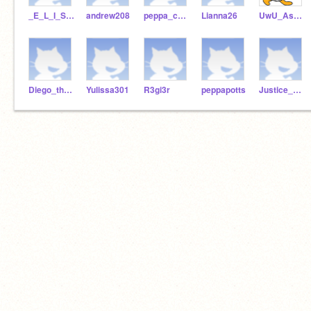
_E_L_I_S_E2244
andrew208
peppa_chalk
Lianna26
UwU_Ashley_UwU
Diego_the_explorea
Yulissa301
R3gi3r
peppapotts
Justice_da_memelord