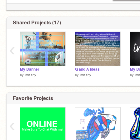
@jemabeem
@puplover2000
@-savior-
Shared Projects (17)
‹
My Banner
Q and A ideas
My B
by
imissny
by
imissny
by
imi
Favorite Projects
‹