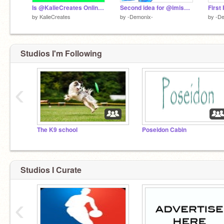
Is @KalieCreates Online? Look to see!
Second idea for @imissny PROFILE PICTURE
by
KalieCreates
by
-Demonix-
by
-De
Studios I'm Following
‹
The K9 school
Poseidon Cabin
Studios I Curate
‹