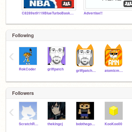
C8289st9119BlueTurboBasketball- The COOL STUDIO : )
Advertise!!
Following
‹
RokCoder
griffpatch
griffpatch_tutor
atomicmagicnumber
Followers
‹
ScratchRancho2
thekingcj
bobthegoldfish11
KooKoo00