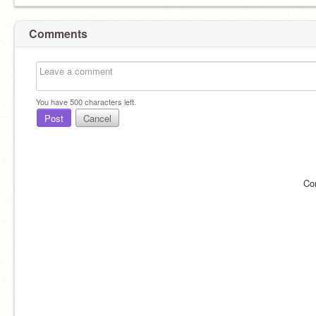
Comments
You have
500
characters left.
Post
Cancel
Co