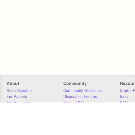
About
Community
Resour
About Scratch
Community Guidelines
Starter 
For Parents
Discussion Forums
Ideas
For Educators
Scratch Wiki
FAQ
For Developers
Statistics
Downloa
Our Team
Contact
Donors
Jobs
Donate