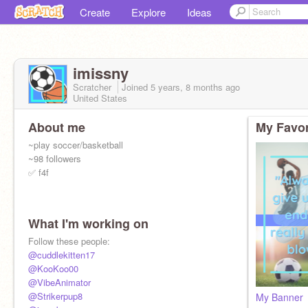
Create
Explore
Ideas
imissny
Scratcher
Joined
5 years, 8 months
ago
United States
About me
My Favor
~play soccer/basketball
~98 followers
✅ f4f
What I'm working on
Follow these people:
@cuddlekitten17
@KooKoo00
@VibeAnimator
@Strikerpup8
My Banner