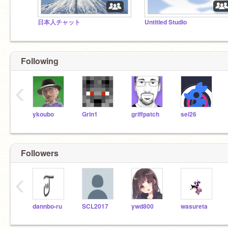
日本人チャット
Untitled Studio
Following
‹
ykoubo
Grin1
griffpatch
sei26
Followers
‹
dannbo-ru
SCL2017
ywd800
wasureta