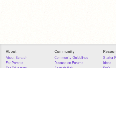
About
Community
Resour
About Scratch
Community Guidelines
Starter 
For Parents
Discussion Forums
Ideas
For Educators
Scratch Wiki
FAQ
For Developers
Statistics
Downloa
Our Team
Contact
Donors
Jobs
Donate