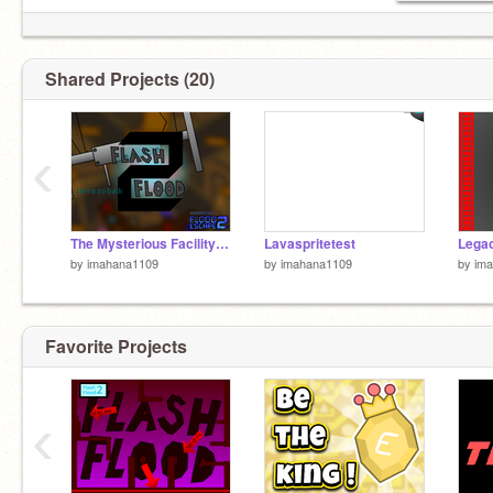
Shared Projects (20)
‹
The Mysterious Facility [Insane]
Lavaspritetest
by
imahana1109
by
imahana1109
by
im
Favorite Projects
‹