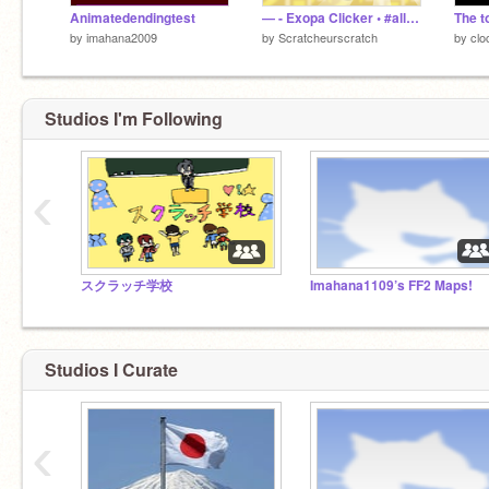
Animatedendingtest
— - Exopa Clicker • #all #games #clicker
The 
by
imahana2009
by
Scratcheurscratch
by
clo
Studios I'm Following
‹
スクラッチ学校
Imahana1109’s FF2 Maps!
Studios I Curate
‹