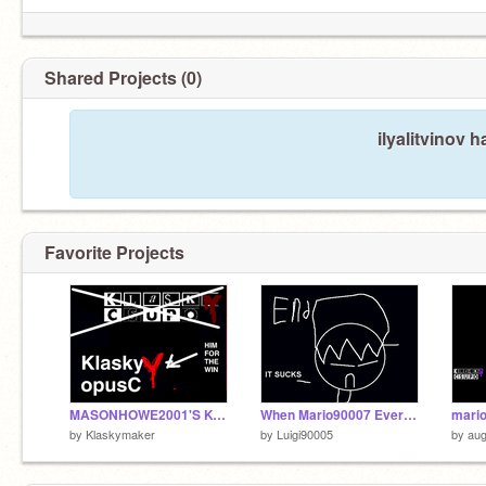
Shared Projects (0)
ilyalitvinov 
Favorite Projects
MASONHOWE2001'S KO FOR THE WIN
When Mario90007 Ever See The Klasky Csupo Logo
by
Klaskymaker
by
Luigi90005
by
au