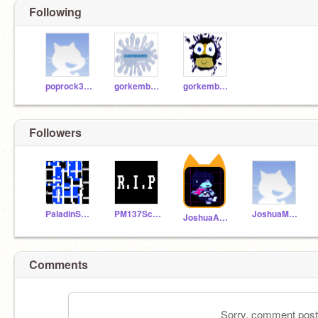
Following
poprock333
gorkembaran3535
gorkembaran
Followers
PaladinSakura
PM137Scratch
JoshuaMedia
JoshuaAnimations1234
Comments
Sorry, comment postin