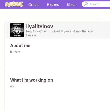
Create
Explore
Ideas
ilyalitvinov
New Scratcher
Joined
8 years, 4 months
ago
Russia
About me
hi there
What I'm working on
oof