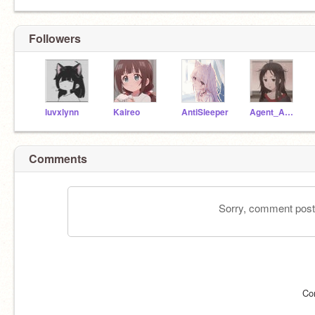
Followers
luvxlynn
Kaireo
AntiSleeper
Agent_Animations
Comments
Sorry, comment postin
Co