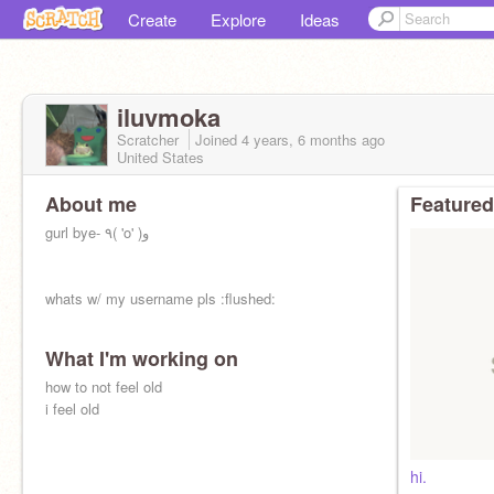
Create
Explore
Ideas
iluvmoka
Scratcher
Joined
4 years, 6 months
ago
United States
About me
Featured
gurl bye- ٩( 'o' )و
whats w/ my username pls :flushed:
What I'm working on
how to not feel old
i feel old
hi.