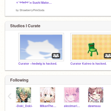
✧༺♥༻∞ Sushi Maker ∞༺♥༻✧
by
StrawberryPinkSoda
Studios I Curate
Curator --hedwig is hacked.
Curator Kaireo is hacked.
Following
‹
-Doki_Doki-
MikanTheTangerine
aleximarinas
dawnsuu