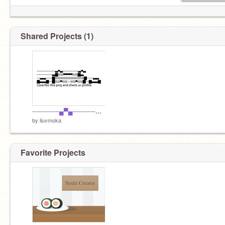
Shared Projects (1)
──────▄▀▄─────▄▀▄ ─────▄█░░▀▀▀▀▀░░█▄ ─▄▄──█░░░░░░░░░░░█──▄▄ █▄▄█─█░░▀░░┬░░▀░░█─█▄▄█
by
iluvmoka
Favorite Projects