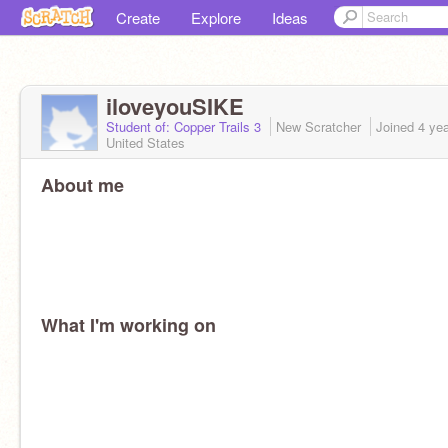
Create
Explore
Ideas
iloveyouSIKE
Student of: Copper Trails 3
New Scratcher
Joined
4 ye
United States
About me
What I'm working on