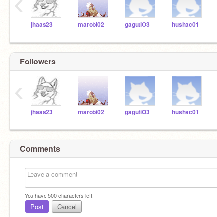
‹
jhaas23
marobi02
gagutiO3
hushac01
Followers
‹
jhaas23
marobi02
gagutiO3
hushac01
Comments
You have
500
characters left.
Post
Cancel