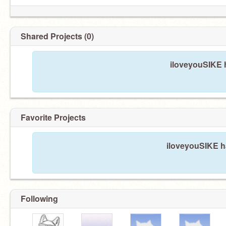
Shared Projects (0)
iloveyouSIKE h
Favorite Projects
iloveyouSIKE ha
Following