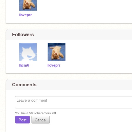
iloveprr
Followers
lhcm6
iloveprr
Comments
You have
500
characters left.
Post
Cancel