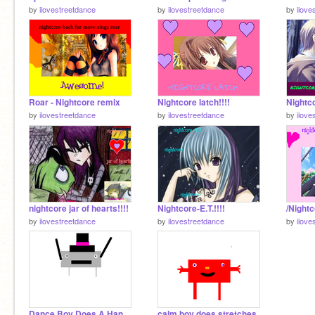
by
ilovestreetdance
by
ilovestreetdance
by
ilove
Roar - Nightcore remix
Nightcore latch!!!!
by
ilovestreetdance
by
ilovestreetdance
by
ilove
nightcore jar of hearts!!!!
Nightcore-E.T.!!!!
by
ilovestreetdance
by
ilovestreetdance
by
ilove
Dance Boy Does A Handsand
calm boy does stretches