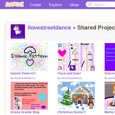
Create
Explore
Ideas
ilovestreetdance
» Shared Project
Islamic Pattern!!!
Clock and Date!
Unicor
by
ilovestreetdance
by
ilovestreetdance
by
ilove
Ariana Grande Blog
Christmas Scene!!!
Maths 