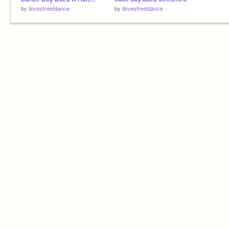
by
ilovestreetdance
by
ilovestreetdance