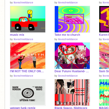
by
ilovestreetdance
by
ilovestreetdance
by
ilove
music mix
Take me to church
by
ilovestreetdance
by
ilovestreetdance
by
ilove
I'M NOT THE ONLY ONE-SAM SMITH remix
Dear Future Husband- Meghan Trainor
by
ilovestreetdance
by
ilovestreetdance
by
ilove
uptown funk remix
Blank Space- Nightcore
MAGIC