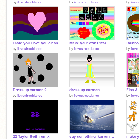
by
ilovestreetdance
by
ilovestreetdance
by
ilove
I hate you I love you clean
Make your own Pizza
Rainbo
by
ilovestreetdance
by
ilovestreetdance
by
ilove
Dress up cartoon 2
dress up cartoon
by
ilovestreetdance
by
ilovestreetdance
by
ilove
22-Taylor Swift remix
say something -karren harding