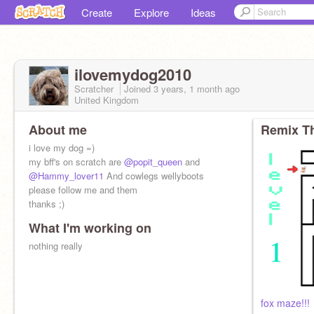
Create
Explore
Ideas
ilovemydog2010
Scratcher
Joined
3 years, 1 month
ago
United Kingdom
About me
Remix Th
i love my dog =)
my bff's on scratch are
@popit_queen
and
@Hammy_lover11
And cowlegs wellyboots
please follow me and them
thanks ;)
What I'm working on
nothing really
fox maze!!!