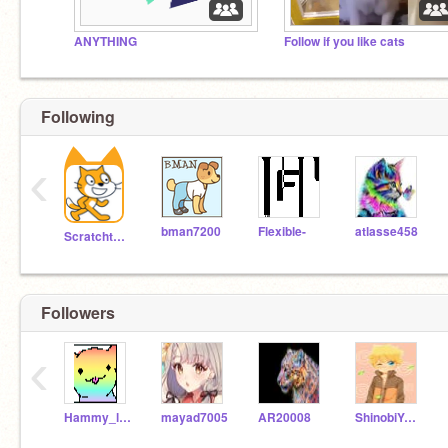
ANYTHING
Follow if you like cats
Following
‹
bman7200
Flexible-
atlasse458
Scratchteam
Followers
‹
Hammy_lover11
mayad7005
AR20008
ShinobiYahya