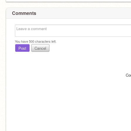
Comments
You have
500
characters left.
Post
Cancel
Co