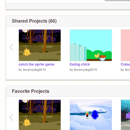
Shared Projects (66)
‹
catch the sprite game
Eating chick
Colou
by
ilovemydog2010
by
ilovemydog2010
by
ilo
Favorite Projects
‹