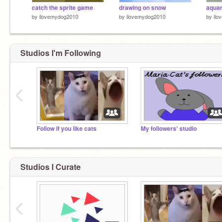
catch the sprite game
drawing on snow
aqua
by
ilovemydog2010
by
ilovemydog2010
by
ilo
Studios I'm Following
‹
Follow if you like cats
My followers' studio
Studios I Curate
‹