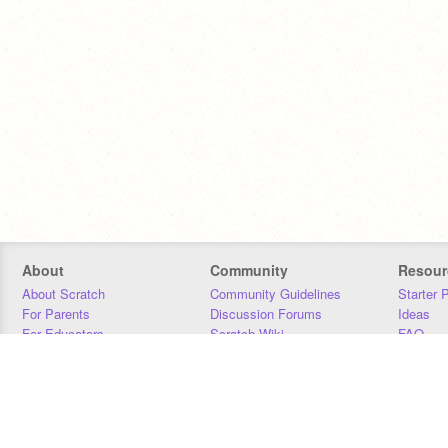
About
Community
Resour
About Scratch
Community Guidelines
Starter 
For Parents
Discussion Forums
Ideas
For Educators
Scratch Wiki
FAQ
For Developers
Statistics
Downloa
Our Team
Contact
Donors
Jobs
Donate