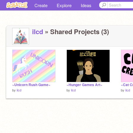
Create
Explore
Ideas
ilcd
» Shared Projects (3)
~Unicorn Rush Game~
~Hunger Games Art~
~Cat C
by
ilcd
by
ilcd
by
ilcd