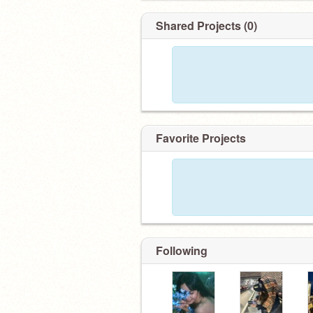
Shared Projects (0)
Favorite Projects
Following