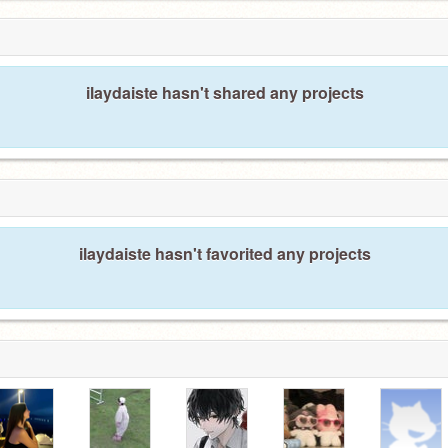
ilaydaiste hasn't shared any projects
ilaydaiste hasn't favorited any projects