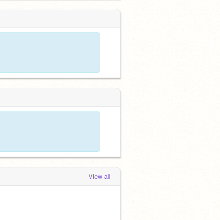
View all