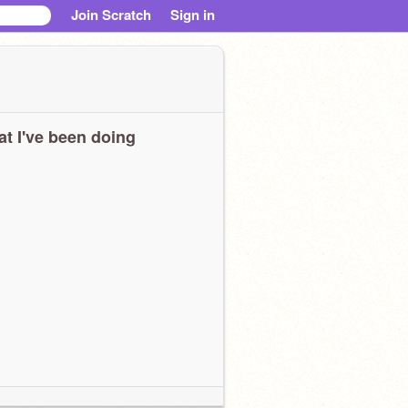
Join Scratch
Sign in
t I've been doing