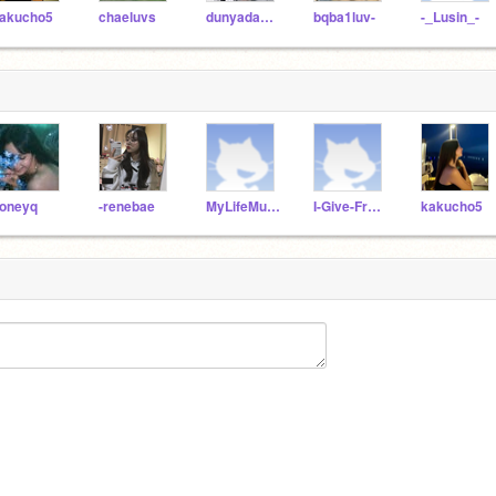
akucho5
chaeluvs
dunyadakienayi
bqba1luv-
-_Lusin_-
oneyq
-renebae
MyLifeMusic
I-Give-Free_Follows
kakucho5