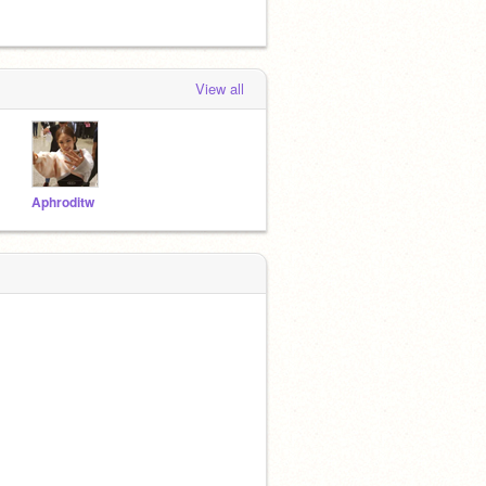
View all
Aphroditw