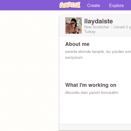
Create
Explore
ilaydaiste
New Scratcher
Joined
3 
Turkey
About me
seninle ekimde tanıştık, bu yüzden so
seviyorum
What I'm working on
discordu olan yazsin konusalim