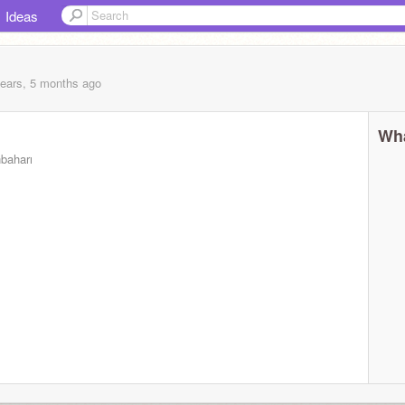
Ideas
years, 5 months
ago
Wha
nbaharı