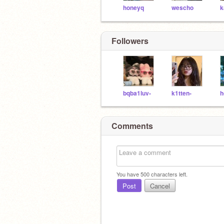
honeyq
wescho
k
Followers
bqba1luv-
k1tten-
h
Comments
You have
500
characters left.
Post
Cancel