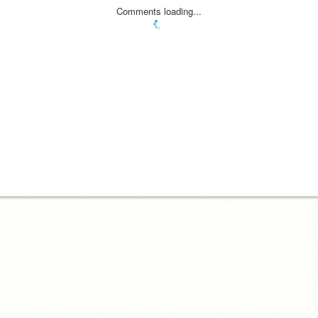
Comments loading...