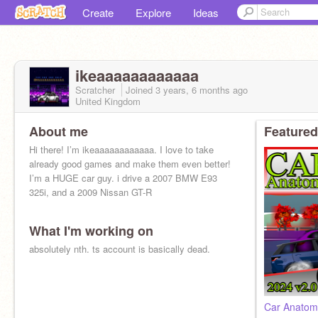
Create
Explore
Ideas
ikeaaaaaaaaaaaa
Scratcher
Joined
3 years, 6 months
ago
United Kingdom
About me
Featured
Hi there! I’m ikeaaaaaaaaaaaa. I love to take
already good games and make them even better!
I’m a HUGE car guy. i drive a 2007 BMW E93
325i, and a 2009 Nissan GT-R
What I'm working on
absolutely nth. ts account is basically dead.