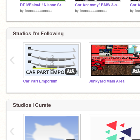
DRIVEsim4!! Nissan Stagea GT-R
Car Anatomy² BMW 3-series
by
ikeaaaaaaaaaaaa
by
ikeaaaaaaaaaaaa
by
ik
Studios I'm Following
‹
Car Part Emporium
Junkyard Main Area
Studios I Curate
‹