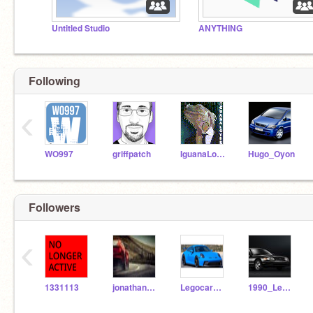
Untitled Studio
ANYTHING
Following
‹
WO997
griffpatch
IguanaLover
Hugo_Oyon
Followers
‹
1331113
jonathan6457
Legocarman8
1990_Lexus_IS400