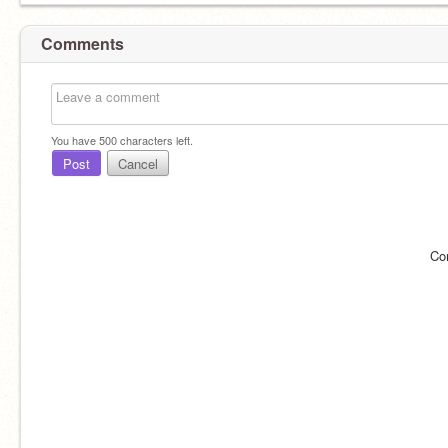
Comments
You have
500
characters left.
Post
Cancel
Co