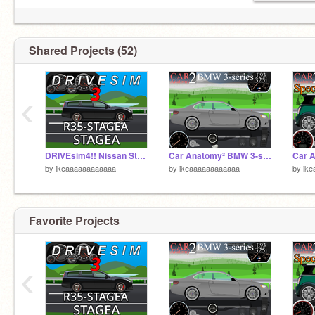
Shared Projects (52)
‹
DRIVEsim4!! Nissan Stagea GT-R
Car Anatomy² BMW 3-series
by
ikeaaaaaaaaaaaa
by
ikeaaaaaaaaaaaa
by
ik
Favorite Projects
‹