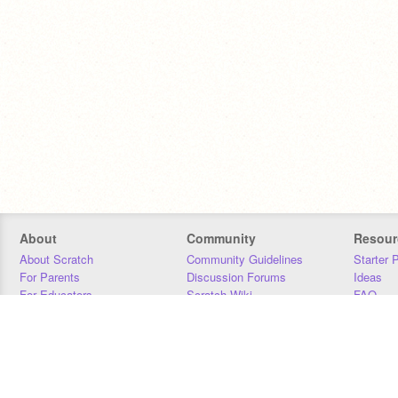
About
Community
Resour
About Scratch
Community Guidelines
Starter 
For Parents
Discussion Forums
Ideas
For Educators
Scratch Wiki
FAQ
For Developers
Statistics
Downloa
Our Team
Contact
Donors
Jobs
Donate