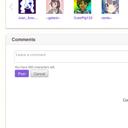
‹
Just_Another_Artist
--galaxi--
CutePig123
rants--
Comments
You have
500
characters left.
Post
Cancel
Co