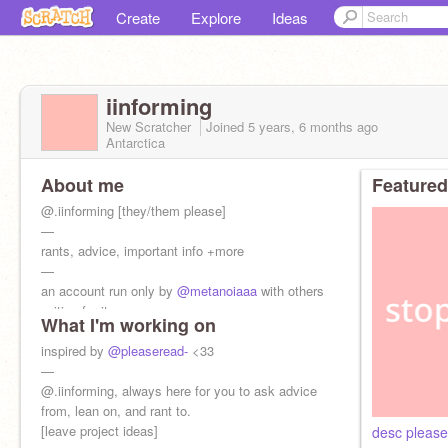
Create
Explore
Ideas
iinforming
New Scratcher
Joined
5 years, 6 months
ago
Antarctica
About me
Featured
@.iinforming [they/them please]
—
rants, advice, important info +more
—
an account run only by
@metanoiaaa
with others
writing for it.
What I'm working on
inspired by
@pleaseread-
<33
—
@.iinforming, always here for you to ask advice
from, lean on, and rant to.
[leave project ideas]
desc pleas