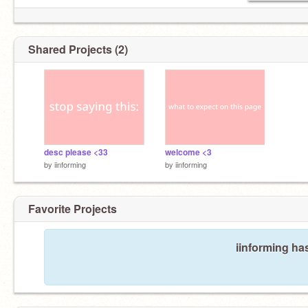
Shared Projects (2)
desc please <33
welcome <3
by
iinforming
by
iinforming
Favorite Projects
iinforming has