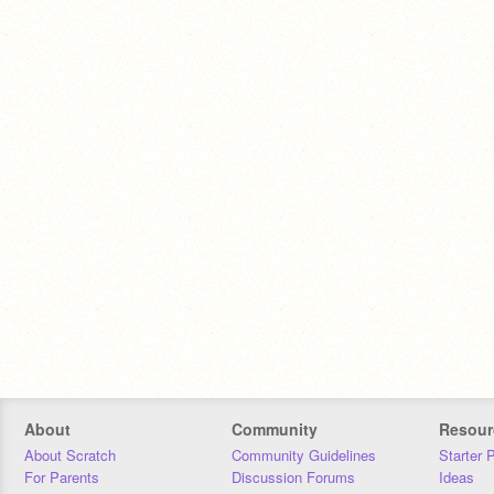
About
Community
Resour
About Scratch
Community Guidelines
Starter 
For Parents
Discussion Forums
Ideas