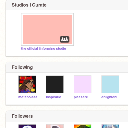
Studios I Curate
the official iinforming studio
Following
metanoiaaa
InspirationINC
pleaseread-
enIightening
Followers