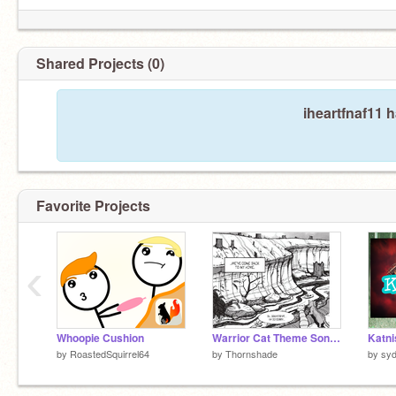
Shared Projects (0)
iheartfnaf11 
Favorite Projects
‹
Whoopie Cushion
Warrior Cat Theme Songs ~ Part 4
Katni
by
RoastedSquirrel64
by
Thornshade
by
syd