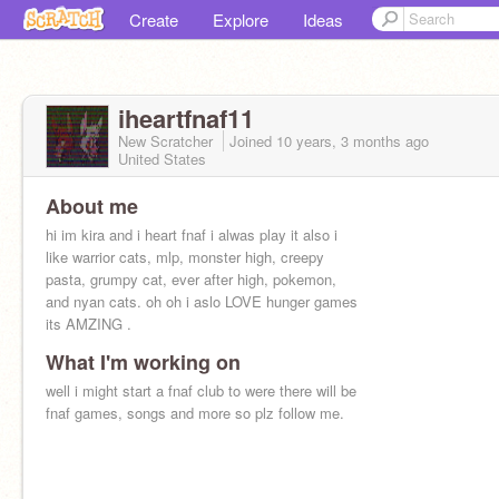
Create
Explore
Ideas
iheartfnaf11
New Scratcher
Joined
10 years, 3 months
ago
United States
About me
hi im kira and i heart fnaf i alwas play it also i
like warrior cats, mlp, monster high, creepy
pasta, grumpy cat, ever after high, pokemon,
and nyan cats. oh oh i aslo LOVE hunger games
its AMZING .
What I'm working on
well i might start a fnaf club to were there will be
fnaf games, songs and more so plz follow me.