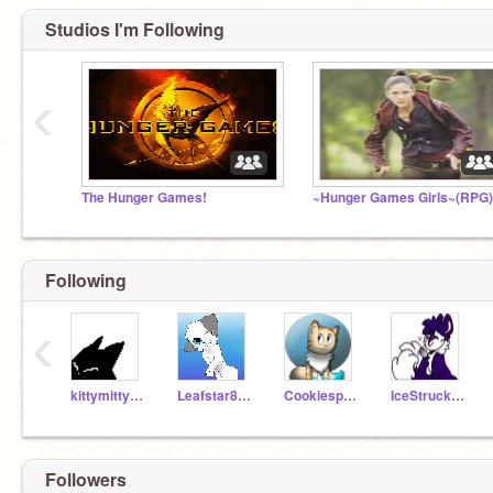
Studios I'm Following
‹
The Hunger Games!
~Hunger Games Girls~(RPG)
Following
‹
kittymitty6868
Leafstar8234
Cookiesprinklez123
IceStruckCat
Followers