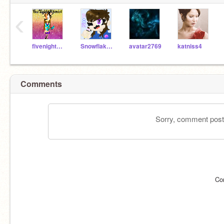
‹
fivenightsatsonics
SnowflakePhoenix
avatar2769
katniss4
Comments
Sorry, comment postin
Co