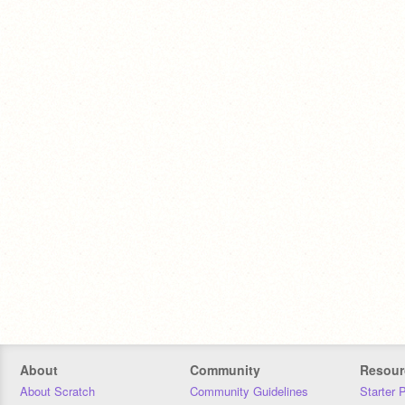
About
Community
Resour
About Scratch
Community Guidelines
Starter 