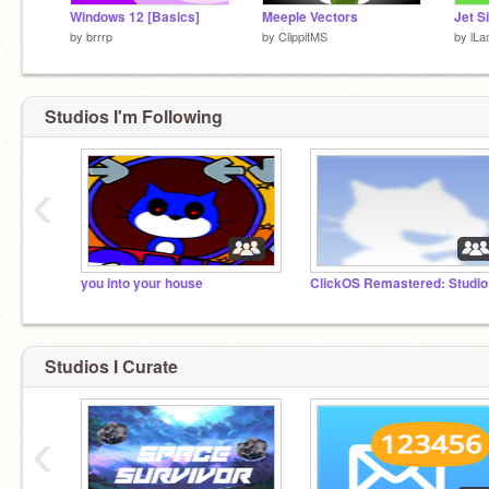
Windows 12 [Basics]
Meeple Vectors
by
brrrp
by
ClippitMS
by
lL
Studios I'm Following
‹
you into your house
ClickOS Remastered: Studio
Studios I Curate
‹