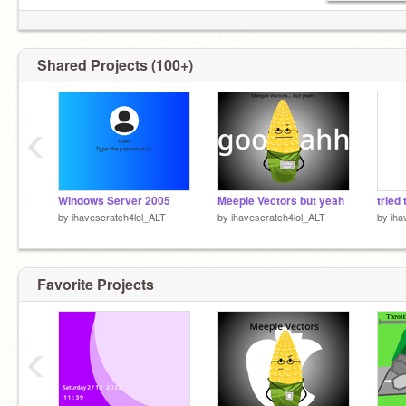
just anything
also f4f and ads is allowed and new scratchers
are not allowed (?)
Shared Projects (100+)
‹
Windows Server 2005
Meeple Vectors but yeah
by
ihavescratch4lol_ALT
by
ihavescratch4lol_ALT
by
iha
Favorite Projects
‹