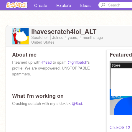
Create
Explore
Ideas
ihavescratch4lol_ALT
Scratcher
Joined
4 years, 4 months
ago
United States
About me
Featured
I teamed up with
@8ad
to spam
@griffpatch
's
profile. We are overpowered, UNSTOPPABLE
spammers.
What I'm working on
no you thought
also thanks for
Crashing scratch with my sidekick
@samq64
for the pfp
@8ad
.
added technoblade in pfp
ClickOS 12