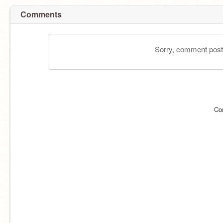
Comments
Sorry, comment postin
Co