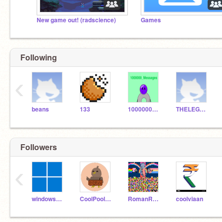
New game out! (radscience)
Games
Following
‹
beans
133
1000000_Messages
THELEGEND27
Followers
‹
windows_corporation_
CoolPoolBoyw
RomanReigns_BigDog
coolviaan