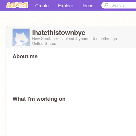
Create
Explore
Ideas
ihatethistownbye
New Scratcher
Joined
4 years, 10 months
ago
United States
About me
What I'm working on