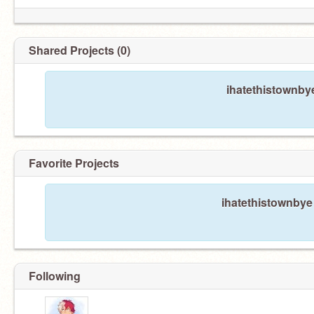
Shared Projects (0)
ihatethistownby
Favorite Projects
ihatethistownbye 
Following