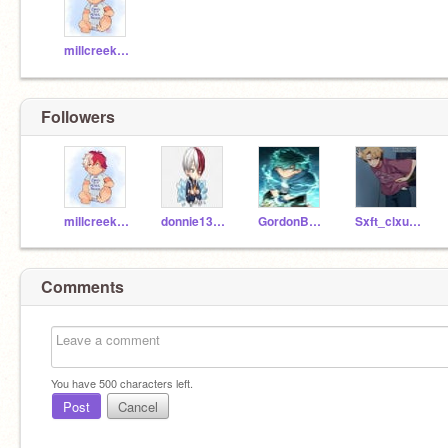
millcreekmiddle
Followers
millcreekmiddle
donnie13cat
GordonBombayQUACK
Sxft_clxud6
Comments
You have
500
characters left.
Post
Cancel