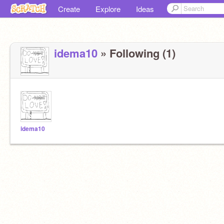
Create
Explore
Ideas
idema10
» Following (1)
idema10