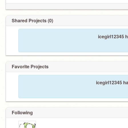
Shared Projects (0)
icegirl12345 
Favorite Projects
icegirl12345 ha
Following