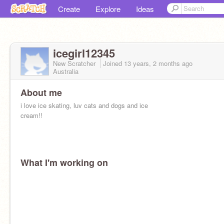
Create
Explore
Ideas
icegirl12345
New Scratcher
Joined
13 years, 2 months
ago
Australia
About me
i love ice skating, luv cats and dogs and ice
cream!!
What I'm working on