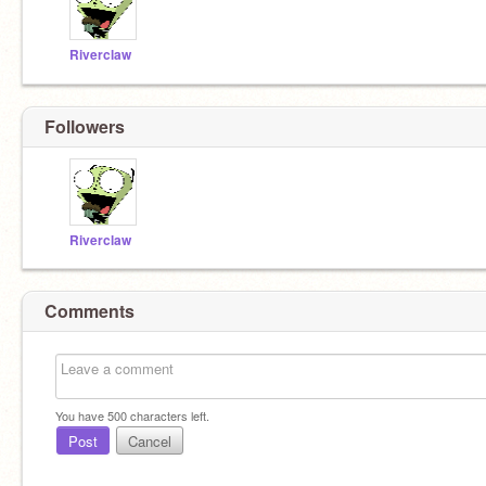
Riverclaw
Followers
Riverclaw
Comments
You have
500
characters left.
Post
Cancel