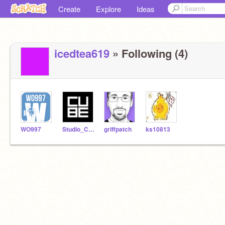
Create
Explore
Ideas
icedtea619
» Following (4)
WO997
Studio_Cube
griffpatch
ks10813