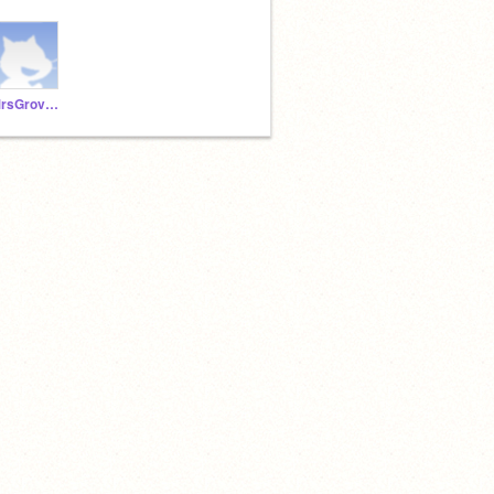
MrsGrovesAnderson