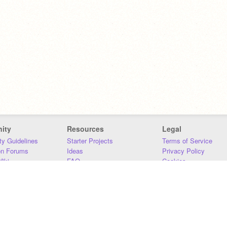
ity
Resources
Legal
y Guidelines
Starter Projects
Terms of Service
on Forums
Ideas
Privacy Policy
iki
FAQ
Cookies
Download
DMCA
Contact Us
DSA Requirements
MIT Accessibility