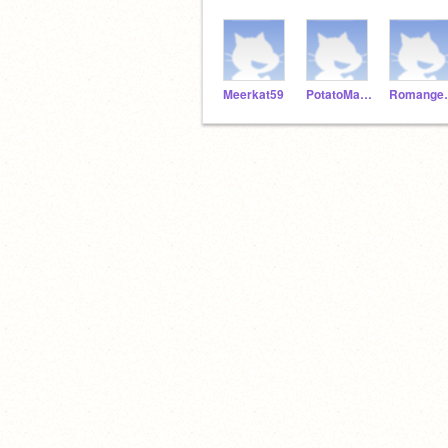
Meerkat59
PotatoMaster92
Roma