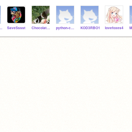
ngers123
SaveSssst
Chocolate6102
python-coder06
KOD3RBO1
lovefoxes4