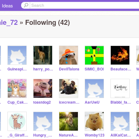
Ideas
hie_72
» Following (42)
dCat9
Guineapig_crazy
harry_potter-kitty99
DevilTalons
SIMIC_BOI
Beauface1158
W
hower
Cup_Cake-Kitty_Cat99
toastdog2
icecream_frenchie_72
AarUwU
Blabbi_fashion1234
od1158
_G_Giraffes
Hungry_Pig1675
NatureANDdog-Lover
Womby123
AliKaiCatIKaiCat_ya