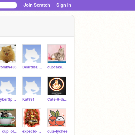
Join Scratch
Sign in
omby456
BeardieDRAGON21
cupcake_kittycat9119
CyberSpaceCat
Kat991
Cats-R-the-BEST
A_cup_of_Mocha_3_7
expecto-hadgrid123
cute-lychee