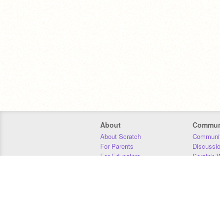
About
Commun
About Scratch
Communit
For Parents
Discussi
For Educators
Scratch W
For Developers
Statistics
Our Team
Donors
Jobs
Donate