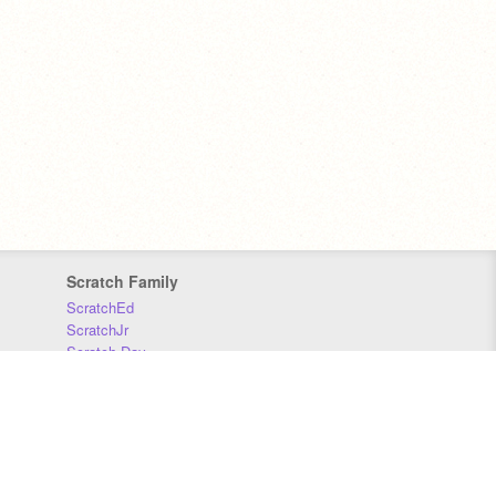
Scratch Family
ScratchEd
ScratchJr
Scratch Day
Scratch Conference
Scratch Foundation