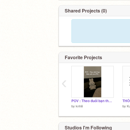
Shared Projects (0)
Favorite Projects
‹
POV : Theo đuổi bạn thân anh trai (P9)
by
knhiii
by
K
Studios I'm Following