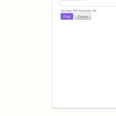
You have
500
characters left.
Post
Cancel