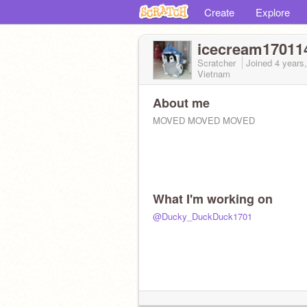
Create
Explore
icecream17011
Scratcher
Joined
4 years
Vietnam
About me
MOVED MOVED MOVED
What I'm working on
@Ducky_DuckDuck1701