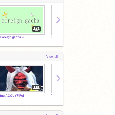
›
 Foreign gacha ♪
Demon Slayer RP
View all
›
ăng ACQUYFIFAI
TIỆM ĂN CỦA @mainguyentunglam2013
Studio