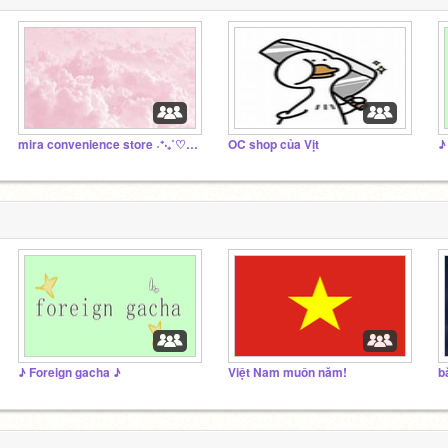
mira convenience store ˖⁺‧₊˚♡˚₊‧⁺˖
OC shop của Vịt
♪
♪ Foreign gacha ♪
Việt Nam muôn năm!
b