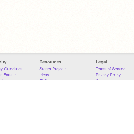
ity
Resources
Legal
y Guidelines
Starter Projects
Terms of Service
on Forums
Ideas
Privacy Policy
iki
FAQ
Cookies
Download
DMCA
Contact Us
DSA Requirements
MIT Accessibility