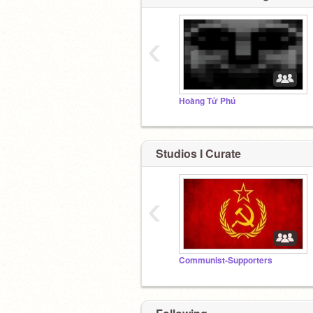
‹
Hoàng Tử Phú
Studios I Curate
‹
Communist-Supporters