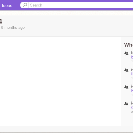
Ideas
4
, 9 months
ago
Wha
1
t
1
1
2
2