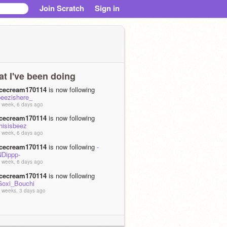
Join Scratch
Sign in
t I've been doing
icecream170114
is now following
beezishere_
 week, 6 days ago
icecream170114
is now following
hisisbeez
 week, 6 days ago
icecream170114
is now following
-
NDippp-
 week, 6 days ago
icecream170114
is now following
Goxi_Bouchi
 weeks, 3 days ago
icecream170114
is now following
Ducky_DuckDuck1701
 months, 3 weeks ago