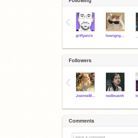
Following
‹
griffpatch
hoangngocxuannhi
_
Followers
‹
JoannaMary26
nadieuanh
i
Comments