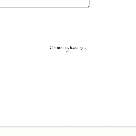
Comments loading...