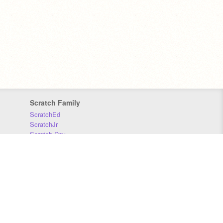
Scratch Family
ScratchEd
ScratchJr
Scratch Day
Scratch Conference
Scratch Foundation