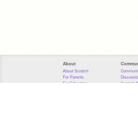
About
Commun
About Scratch
Communit
For Parents
Discussi
For Educators
Scratch W
For Developers
Statistics
Our Team
Donors
Jobs
Donate