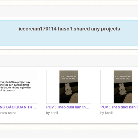
2
icecream170114 hasn't shared any projects
THÔNG BÁO QUAN TRỌNG NHẤT TỪ TRƯỚC TỚI GIỜ!!!!
POV : Theo đuổi bạn thân anh trai (P8)
ururu-sama
by
knhiii
by
knhiii